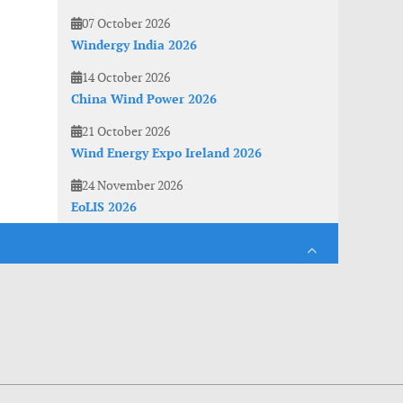
07 October 2026
Windergy India 2026
14 October 2026
China Wind Power 2026
21 October 2026
Wind Energy Expo Ireland 2026
24 November 2026
EoLIS 2026