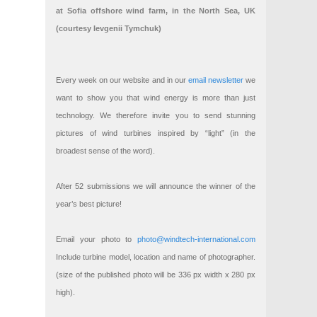
at Sofia offshore wind farm, in the North Sea, UK
(courtesy Ievgenii Tymchuk)
Every week on our website and in our
email newsletter
we
want to show you that wind energy is more than just
technology. We therefore invite you to send stunning
pictures of wind turbines inspired by “light” (in the
broadest sense of the word).
After 52 submissions we will announce the winner of the
year’s best picture!
Email your photo to
photo@windtech-international.com
Include turbine model, location and name of photographer.
(size of the published photo will be 336 px width x 280 px
high).