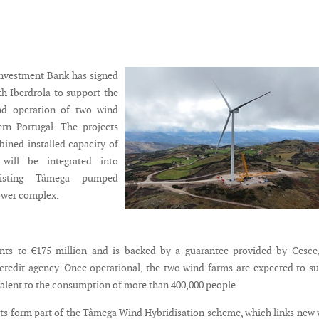
nvestment Bank has signed
th Iberdrola to support the
nd operation of two wind
ern Portugal. The projects
bined installed capacity of
ill be integrated into
existing Tâmega pumped
ower complex.
ts to €175 million and is backed by a guarantee provided by Cesce,
credit agency. Once operational, the two wind farms are expected to s
valent to the consumption of more than 400,000 people.
ts form part of the Tâmega Wind Hybridisation scheme, which links new