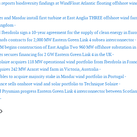
reports biodiversity findings at WindFloat Atlantic floating offshore win
r and Masdar install first turbine at East Anglia THREE offshore wind far
ingdom -
Iberdrola sign a 10-year agreement for the supply of clean energy in Euro
ards contracts for 2,000 MW Eastern Green Link 4 subsea interconnector -
 begins construction of East Anglia Two 960 MW offshore substation in
r secures financing for 2 GW Eastern Green Link 4 in the UK -
laire acquires 118 MW operational wind portfolio from Iberdrola in Franc
quires 242 MW Ararat wind farm in Victoria, Australia -
les to acquire majority stake in Masdar wind portfolio in Portugal -
nce sells onshore wind and solar portfolio to Technique Solaire -
d Prysmian progress Eastern Green Link 4 interconnector between Scotla
-
le: RWE awarded 6.9 GW of UK offshore wind capacity in CfD Allocation 
article: Apex Clean Energy secures financing for three utility-scale renew