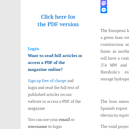
WhatsApp
Mastodon
Click here for
Messenger
the
PDF version
The European I
a green loan wi
construction a
Login
farms in north
Want to read full articles or
will have a com
access a PDF of the
274 MW and w
magazine online?
Iberdrola’s 
storage hydrop
Sign up free of charge
and
login and read the full text of
published articles on our
website or access a PDF of the
The loan amoun
magazine.
Spanish export 
electricity equi
You can use your
email
or
username
to login
The wind projec