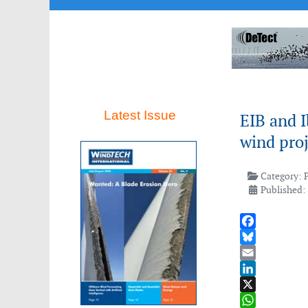
Latest Issue
EIB and 
wind proj
Category:
Published:
Facebook
Bluesky
Email
LinkedIn
X