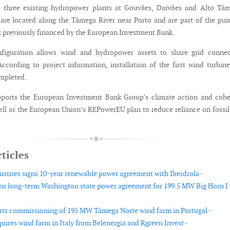
h three existing hydropower plants at Gouvães, Daivões and Alto Tâm
s are located along the Tâmega River near Porto and are part of the p
 previously financed by the European Investment Bank.
figuration allows wind and hydropower assets to share grid connec
 According to project information, installation of the first wind turbin
mpleted.
pports the European Investment Bank Group’s climate action and cohe
well as the European Union’s REPowerEU plan to reduce reliance on fossil
ticles
ustries signs 10-year renewable power agreement with Iberdrola -
gns long-term Washington state power agreement for 199.5 MW Big Horn I
arts commissioning of 195 MW Tâmega Norte wind farm in Portugal -
uires wind farm in Italy from Belenergia and Rgreen Invest -