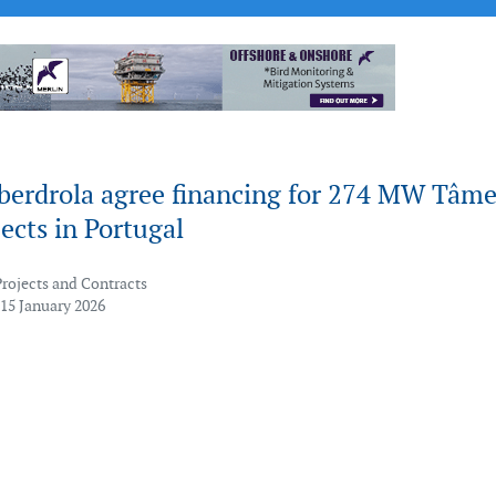
Iberdrola agree financing for 274 MW Tâm
ects in Portugal
Projects and Contracts
 15 January 2026