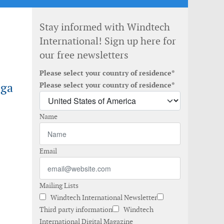
Stay informed with Windtech
International! Sign up here for
our free newsletters
Please select your country of residence*
ega
Please select your country of residence*
Name
Email
Mailing Lists
Windtech International Newsletter
Third party information
Windtech
International Digital Magazine