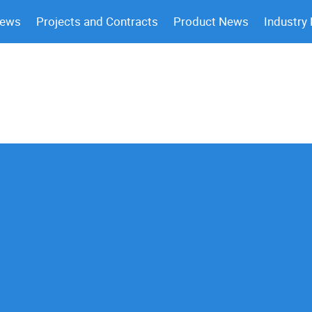
News
Projects and Contracts
Product News
Industry