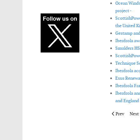
Ocean Winds 
project -
ScottishPowe
the United K
Gestamp and 
Iberdrola aw
Smulders HSM
ScottishPowe
Technique So
Iberdrola ac
Exus Renewab
Iberdrola Fra
Iberdrola an
and England 
Previous artic
Next 
Prev
Next