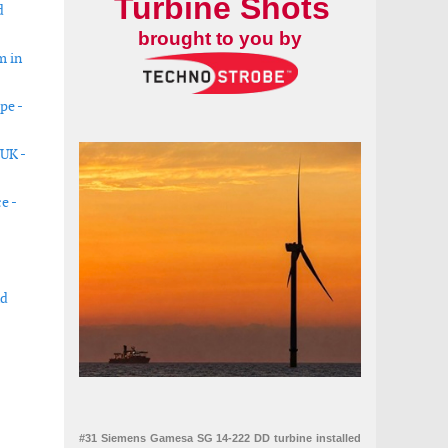
Turbine Shots
d
brought to you by
m in
pe -
 UK -
e -
nd
Round 7
able projects in USA
#31 Siemens Gamesa SG 14-222 DD turbine installed