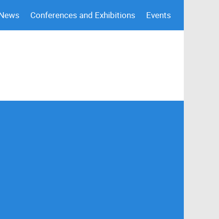
 News
Conferences and Exhibitions
Events