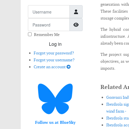
generation wit
Username
These facilitie
storage complex
Password
Show Password
The hybrid con
Remember Me
infrastructure.
Log in
already been co
Forgot your password?
The project su
Forgot your username?
objectives, as 
Create an account
imports.
Related Ar
Gonvarri Ind
Iberdrola si
wind farm -
Iberdrola st
Follow us at BlueSky
Iberdrola acq