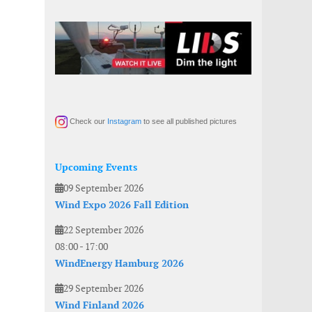
Check our
Instagram
to see all published pictures
Upcoming Events
09 September 2026
Wind Expo 2026 Fall Edition
22 September 2026
08:00
-
17:00
WindEnergy Hamburg 2026
29 September 2026
Wind Finland 2026