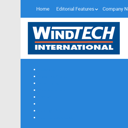
Home
Editorial Features
Company 
Subscribe
Magazine Profile
Advertising
Previous Issues
Contact Us
Spotlight Profile
Print Edition Online