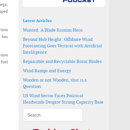
ega.
umped
Latest Articles
tion
Wanted: A Blade Erosion Hero
e has
Beyond Hub Height: Offshore Wind
Forecasting Goes Vertical with Artificial
Intelligence
sion
Repairable and Recyclable Rotor Blades
 fuel
Wind Ramps and Energy
Wooden or not Wooden, that is a
Question
US Wind Sector Faces Political
Headwinds Despite Strong Capacity Base