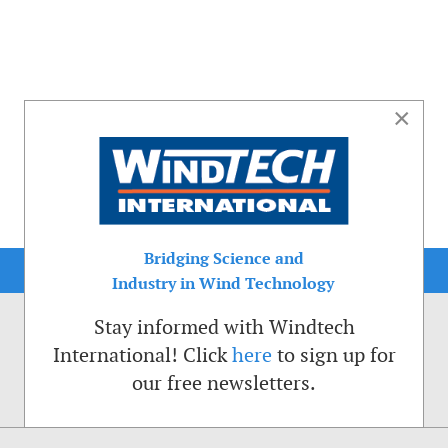
×
Bridging Science and
Industry in Wind Technology
Stay informed with Windtech
International! Click
here
to sign up for
our free newsletters.