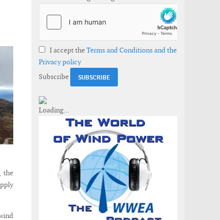
I accept the
Terms and Conditions and the
Privacy policy
Subscribe
 the
upply
 wind