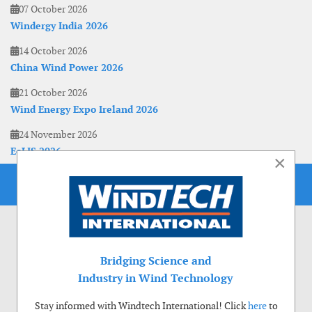
07 October 2026
Windergy India 2026
14 October 2026
China Wind Power 2026
21 October 2026
Wind Energy Expo Ireland 2026
24 November 2026
EoLIS 2026
×
Bridging Science and
Industry in Wind Technology
Stay informed with Windtech International! Click
here
to