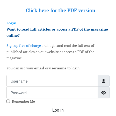
Click here for the
PDF version
Login
Want to read full articles or access a PDF of the magazine
online?
Sign up free of charge
and login and read the full text of
published articles on our website or access a PDF of the
magazine.
You can use your
email
or
username
to login
Username
Password
Show
Remember Me
Log in