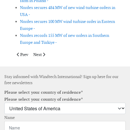
farm in Poland -
Nordex secures 484 MW of new wind turbine orders in
USA -
Nordex secures 100 MW wind turbine order in Eastern
Europe -
Nordex records 155 MW of new orders in Southern
Europe and Türkiye -
Previous article: Federal government moves to reassess Atlanti
Next article: TotalEnergies sells 50% stake in 270 MW p
Prev
Next
Stay informed with Windtech International! Sign up here for our
free newsletters
Please select your country of residence*
Please select your country of residence*
Name