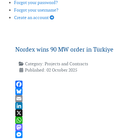
Forgot your password?
Forgot your username?
Create an account
Nordex wins 90 MW order in Türkiye
Category:
Projects and Contracts
Published: 02 October 2025
Facebook
Bluesky
Email
LinkedIn
X
WhatsApp
Mastodon