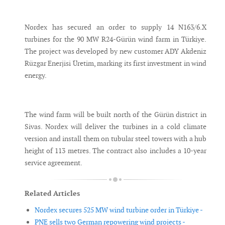
Messenger
Nordex has secured an order to supply 14 N163/6.X
turbines for the 90 MW R24-Gürün wind farm in Türkiye.
The project was developed by new customer ADY Akdeniz
Rüzgar Enerjisi Üretim, marking its first investment in wind
energy.
The wind farm will be built north of the Gürün district in
Sivas. Nordex will deliver the turbines in a cold climate
version and install them on tubular steel towers with a hub
height of 113 metres. The contract also includes a 10-year
service agreement.
Related Articles
Nordex secures 525 MW wind turbine order in Türkiye -
PNE sells two German repowering wind projects -