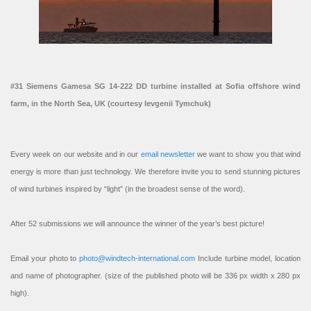
#31 Siemens Gamesa SG 14-222 DD turbine installed at Sofia offshore wind
farm, in the North Sea, UK (courtesy Ievgenii Tymchuk)
Every week on our website and in our
email newsletter
we want to show you that wind
energy is more than just technology. We therefore invite you to send stunning pictures
of wind turbines inspired by “light” (in the broadest sense of the word).
After 52 submissions we will announce the winner of the year’s best picture!
Email your photo to
photo@windtech-international.com
Include turbine model, location
and name of photographer. (size of the published photo will be 336 px width x 280 px
high).