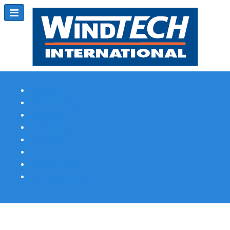
Subscribe
Magazine Profile
Advertising
Previous Issues
Contact Us
Spotlight Profile
Print Edition Online