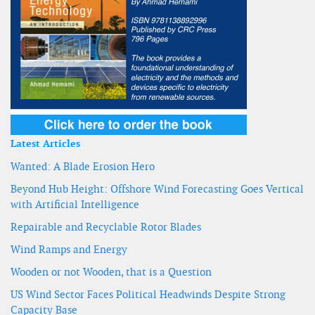
Latest Articles
Wanted: A Blade Erosion Hero
Beyond Hub Height: Offshore Wind Forecasting Goes Vertical
with Artificial Intelligence
Repairable and Recyclable Rotor Blades
Wind Ramps and Energy
Wooden or not Wooden, that is a Question
US Wind Sector Faces Political Headwinds Despite Strong
Capacity Base