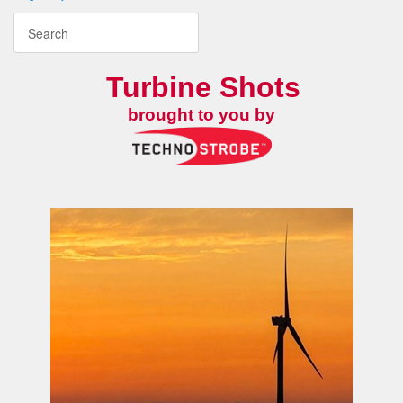
Turbine Shots
brought to you by