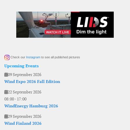
Check our
Instagram
to see all published pictures
Upcoming Events
09 September 2026
Wind Expo 2026 Fall Edition
22 September 2026
08:00
-
17:00
WindEnergy Hamburg 2026
29 September 2026
Wind Finland 2026