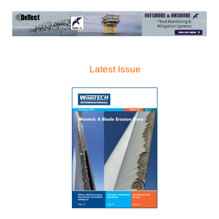
Latest Issue