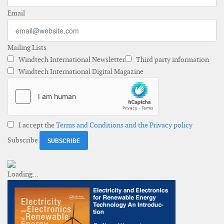
Email
Mailing Lists
Windtech International Newsletter
Third party information
Windtech International Digital Magazine
I accept the
Terms and Conditions and the Privacy policy
Subscribe