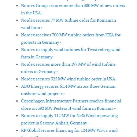
Nordex Group secures more than 480 MW of new orders
in the USA -
Nordex secures 77 MW turbine order for Romanian
wind farm -
Nordex receives 700 MW turbine orders from UKA for
projects in Germany -
Nordex to supply wind turbines for Twistenberg wind
farm in Germany -
Nordex secures more than 197 MW of wind turbine
orders in Germany -
Nordex secures 325 MW wind turbine order in USA -
ABO Energy secures 61.4 MW across three German
onshore wind projects -
Copenhagen Infrastructure Partners reaches financial
close on 392 MW Pestera II wind farm in Romania -
Nordex to supply 112 MW for NeXtWind repowering
project in Saxony-Anhalt, Germany -
RP Global secures financing for 124 MW Wałcz wind