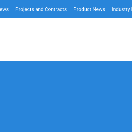
News
Projects and Contracts
Product News
Industry