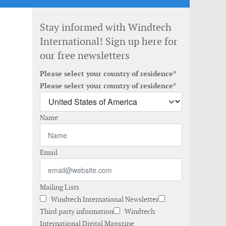
Stay informed with Windtech
International! Sign up here for
our free newsletters
Please select your country of residence*
Please select your country of residence*
Name
Email
Mailing Lists
Windtech International Newsletter
Third party information
Windtech
International Digital Magazine