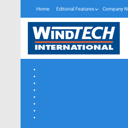
Home
Editorial Features
Company 
Subscribe
Magazine Profile
Advertising
Previous Issues
Contact Us
Spotlight Profile
Print Edition Online