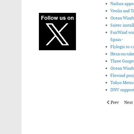
Nadara appoin
Veolia and T
Ocean Winds r
Saitec insta
FairWind win
Spain -
Flylogix to c
Hexicon take
Three Gorges
Ocean Winds 
Flowind proj
Tokyo Metrop
DNV supports
Previous artic
Next 
Prev
Next