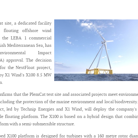
 site, a dedicated facility
g floating offshore wind
in the LEBA 1 commercial
nish Mediterranean Sea, has
nvironmental Impact
A) approval. The decision
for the NextFloat project,
loy X1 Wind's X100 8.5 MW
m.
nfirms that the PlemCat test site and associated projects meet environm
ncluding the protection of the marine environment and local biodiversity
ct, led by Technip Energies and X1 Wind, will deploy the company's 
e floating platform. The X100 is based on a hybrid design that combi
tform with a semi-submersible structure.
ed X100 platform is designed for turbines with a 160 metre rotor dia