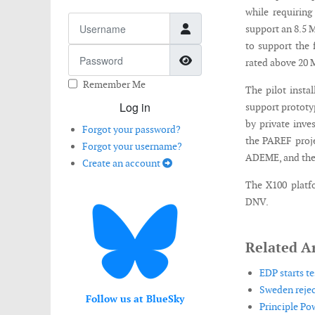
while requiring
Username
support an 8.5 
to support the 
Password
Show Password
rated above 20
Remember Me
The pilot instal
Log in
support prototy
by private inv
Forgot your password?
the PAREF proj
Forgot your username?
ADEME, and the
Create an account
The X100 platfo
DNV.
Related Ar
EDP starts te
Sweden rejec
Follow us at BlueSky
Principle Po