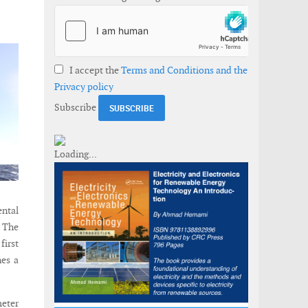
I accept the
Terms and Conditions and the
Privacy policy
Subscribe
ental
. The
first
nes a
meter