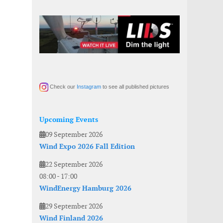
Check our
Instagram
to see all published pictures
Upcoming Events
09 September 2026
Wind Expo 2026 Fall Edition
22 September 2026
08:00
-
17:00
WindEnergy Hamburg 2026
29 September 2026
Wind Finland 2026