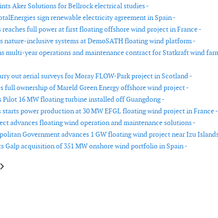
ts Aker Solutions for Bellrock electrical studies -
otalEnergies sign renewable electricity agreement in Spain -
eaches full power at first floating offshore wind project in France -
lls nature-inclusive systems at DemoSATH floating wind platform -
s multi-year operations and maintenance contract for Statkraft wind far
arry out aerial surveys for Moray FLOW-Park project in Scotland -
s full ownership of Mareld Green Energy offshore wind project -
 Pilot 16 MW floating turbine installed off Guangdong -
starts power production at 30 MW EFGL floating wind project in France -
ect advances floating wind operation and maintenance solutions -
olitan Government advances 1 GW floating wind project near Izu Islands
 Galp acquisition of 351 MW onshore wind portfolio in Spain -
le: Amprion revises completion date for BalWin1 offshore grid connection
article: Vestas reports more than 2.7 GW of announced orders in second q