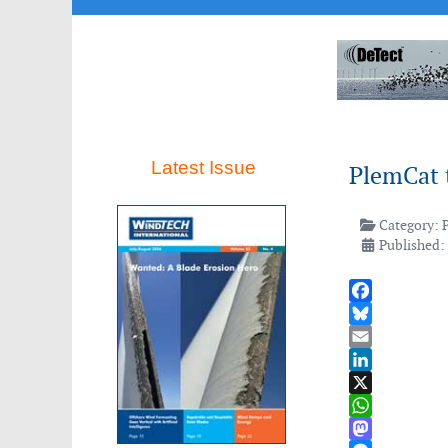
Latest Issue
PlemCat t
Category:
Published: 
Facebook
Bluesky
Email
LinkedIn
X
WhatsApp