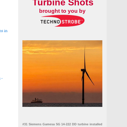
Turbine Shots
brought to you by
ms in
 -
uarter
#31 Siemens Gamesa SG 14-222 DD turbine installed