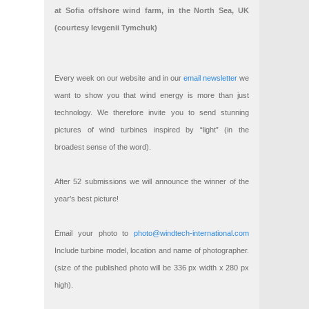
at Sofia offshore wind farm, in the North Sea, UK
(courtesy Ievgenii Tymchuk)
Every week on our website and in our
email newsletter
we
want to show you that wind energy is more than just
technology. We therefore invite you to send stunning
pictures of wind turbines inspired by “light” (in the
broadest sense of the word).
After 52 submissions we will announce the winner of the
year’s best picture!
Email your photo to
photo@windtech-international.com
Include turbine model, location and name of photographer.
(size of the published photo will be 336 px width x 280 px
high).