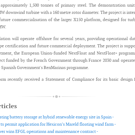
 approximately 1,500 tonnes of primary steel. The demonstration unit
MW downwind turbine with a 160 metre rotor diameter. The project is int
future commercialisation of the larger X150 platform, designed for tur
 MW.
lation will operate offshore for several years, providing operational da
pe certification and future commercial deployment. The project is supp
estment, the European Union-funded NextFloat and NextFloat+ program
ect funded by the French Government through France 2030 and operate
 Spanish Government's RenMarinas programme.
rm recently received a Statement of Compliance for its basic design
ticles
sting battery storage at hybrid renewable energy site in Spain -
ts permit application for Hexicon’s Mareld floating wind farm -
wer wins EFGL operations and maintenance contract -