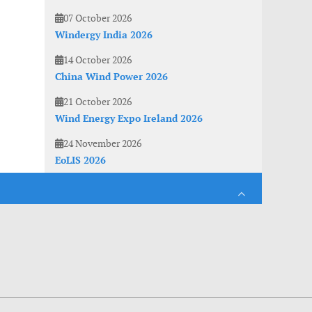
07 October 2026
Windergy India 2026
14 October 2026
China Wind Power 2026
21 October 2026
Wind Energy Expo Ireland 2026
24 November 2026
EoLIS 2026