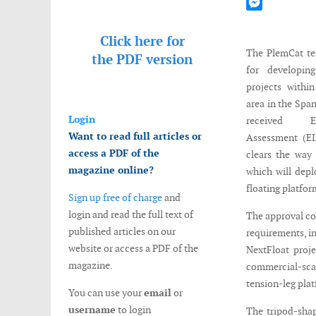
Mastodon
Messenger
Click here for
The PlemCat test
the
PDF version
for developin
projects with
area in the Spa
Login
received E
Want to read full articles or
Assessment (EI
access a PDF of the
clears the way 
magazine online?
which will dep
floating platfor
Sign up free of charge
and
login and read the full text of
The approval co
published articles on our
requirements, i
website or access a PDF of the
NextFloat proje
magazine.
commercial-scal
tension-leg pla
You can use your
email
or
username
to login
The tripod-shap