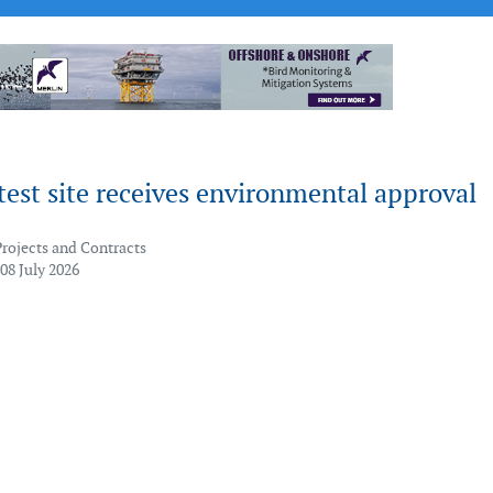
est site receives environmental approval
Projects and Contracts
08 July 2026