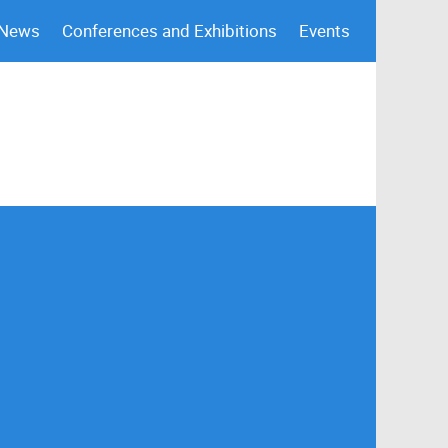
 News
Conferences and Exhibitions
Events