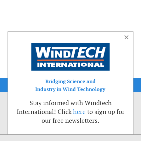
×
Bridging Science and
Industry in Wind Technology
Stay informed with Windtech
International! Click
here
to sign up for
our free newsletters.