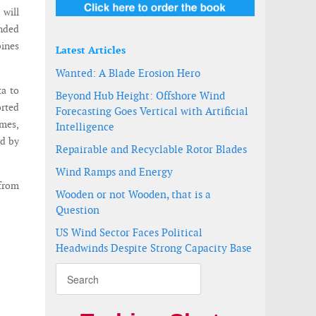
 will
ended
bines
Latest Articles
Wanted: A Blade Erosion Hero
ta to
Beyond Hub Height: Offshore Wind
orted
Forecasting Goes Vertical with Artificial
mes,
Intelligence
d by
Repairable and Recyclable Rotor Blades
Wind Ramps and Energy
 from
Wooden or not Wooden, that is a
Question
US Wind Sector Faces Political
Headwinds Despite Strong Capacity Base