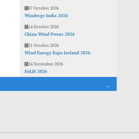
07 October 2026
Windergy India 2026
14 October 2026
China Wind Power 2026
21 October 2026
Wind Energy Expo Ireland 2026
24 November 2026
EoLIS 2026