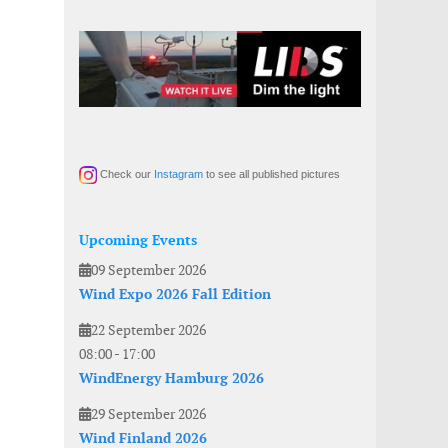
Check our
Instagram
to see all published pictures
Upcoming Events
09 September 2026
Wind Expo 2026 Fall Edition
22 September 2026
08:00
-
17:00
WindEnergy Hamburg 2026
29 September 2026
Wind Finland 2026