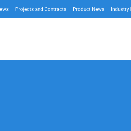
News
Projects and Contracts
Product News
Industry