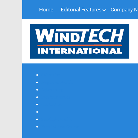
Home
Editorial Features
Company 
Subscribe
Magazine Profile
Advertising
Previous Issues
Contact Us
Spotlight Profile
Print Edition Online