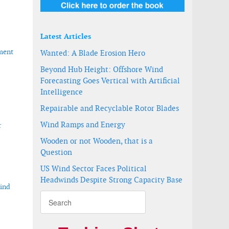
Latest Articles
pment
Wanted: A Blade Erosion Hero
Beyond Hub Height: Offshore Wind
Forecasting Goes Vertical with Artificial
Intelligence
Repairable and Recyclable Rotor Blades
Wind Ramps and Energy
r
Wooden or not Wooden, that is a
Question
US Wind Sector Faces Political
Headwinds Despite Strong Capacity Base
wind