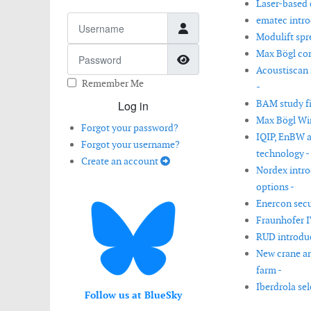
Laser-based 
Username
ematec intro
Modulift spr
Password
Max Bögl com
Show Password
Acoustiscan 
Remember Me
-
BAM study fi
Log in
Max Bögl Win
Forgot your password?
IQIP, EnBW a
Forgot your username?
technology -
Create an account
Nordex intro
options -
Enercon secur
Fraunhofer I
RUD introduc
New crane an
farm -
Iberdrola sel
Follow us at BlueSky