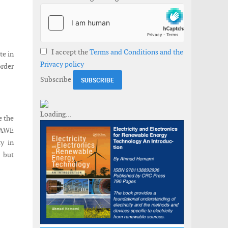
I accept the
Terms and Conditions and the
te in
Privacy policy
rder
Subscribe
e the
-AWE
y in
s but