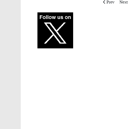
Previous articl
Next 
Prev
Next