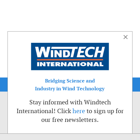
×
Bridging Science and
Industry in Wind Technology
Stay informed with Windtech
International! Click
here
to sign up for
our free newsletters.