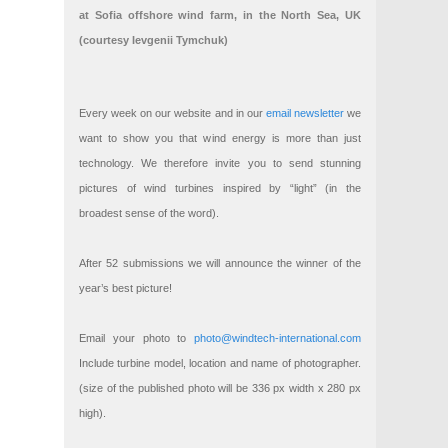
at Sofia offshore wind farm, in the North Sea, UK
(courtesy Ievgenii Tymchuk)
Every week on our website and in our
email newsletter
we
want to show you that wind energy is more than just
technology. We therefore invite you to send stunning
pictures of wind turbines inspired by “light” (in the
broadest sense of the word).
After 52 submissions we will announce the winner of the
year’s best picture!
Email your photo to
photo@windtech-international.com
Include turbine model, location and name of photographer.
(size of the published photo will be 336 px width x 280 px
high).