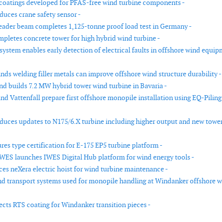
coatings developed for PFAS-free wind turbine components -
duces crane safety sensor -
eader beam completes 1,125-tonne proof load test in Germany -
pletes concrete tower for high hybrid wind turbine -
system enables early detection of electrical faults in offshore wind equi
nds welding filler metals can improve offshore wind structure durability -
d builds 7.2 MW hybrid tower wind turbine in Bavaria -
nd Vattenfall prepare first offshore monopile installation using EQ-Piling
duces updates to N175/6.X turbine including higher output and new towe
es type certification for E-175 EP5 turbine platform -
WES launches IWES Digital Hub platform for wind energy tools -
es neXera electric hoist for wind turbine maintenance -
d transport systems used for monopile handling at Windanker offshore 
ects RTS coating for Windanker transition pieces -