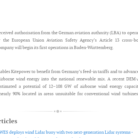
eceived authorisation from the German aviation authority (LBA) to opera
 the European Union Aviation Safety Agency’s Article 13 cross-bo
ompany will begin its first operations in Baden-Württemberg.
ables Kitepower to benefit from Germany’s feed-in tariffs and to advanc
 airborne wind energy into the national renewable mix. A recent DEM
estimated a potential of 12–108 GW of airborne wind energy capacit
early 90% located in areas unsuitable for conventional wind turbine
ticles
WES deploys wind Lidar buoy with two next-generation Lidar systems -