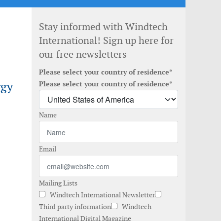
Stay informed with Windtech
International! Sign up here for
our free newsletters
Please select your country of residence*
rgy
Please select your country of residence*
Name
Email
Mailing Lists
Windtech International Newsletter
Third party information
Windtech
International Digital Magazine