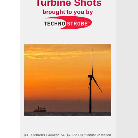
Turbine Shots
brought to you by
#31 Siemens Gamesa SG 14-222 DD turbine installed