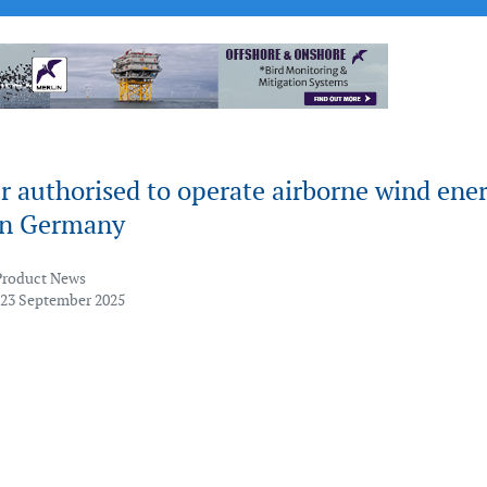
 authorised to operate airborne wind ene
in Germany
Product News
 23 September 2025