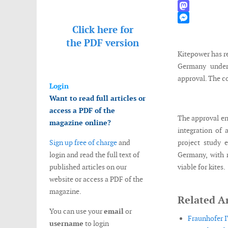
WhatsApp
Mastodon
Click here for
Messenger
the
PDF version
Kitepower has r
Germany under
approval. The c
Login
Want to read full articles or
access a PDF of the
The approval en
magazine online?
integration of
Sign up free of charge
and
project study 
login and read the full text of
Germany, with n
published articles on our
viable for kites.
website or access a PDF of the
magazine.
Related Ar
You can use your
email
or
Fraunhofer I
username
to login