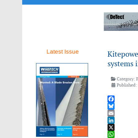
Latest Issue
Kitepower
systems 
Category:
Published:
Facebook
Bluesky
Email
LinkedIn
X