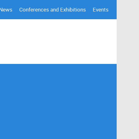
 News
Conferences and Exhibitions
Events