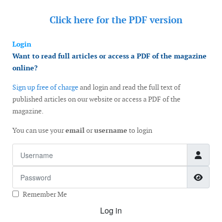
Click here for the
PDF version
Login
Want to read full articles or access a PDF of the magazine
online?
Sign up free of charge
and login and read the full text of
published articles on our website or access a PDF of the
magazine.
You can use your
email
or
username
to login
Username
Password
Show
Remember Me
Log in