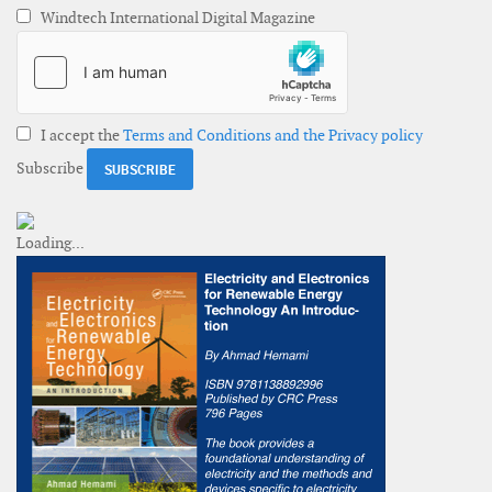
Windtech International Digital Magazine
I accept the
Terms and Conditions and the Privacy policy
Subscribe