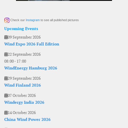
Check our
Instagram
to see all published pictures
Upcoming Events
09 September 2026
Wind Expo 2026 Fall Edition
22 September 2026
08:00
-
17:00
WindEnergy Hamburg 2026
29 September 2026
Wind Finland 2026
07 October 2026
Windergy India 2026
14 October 2026
China Wind Power 2026