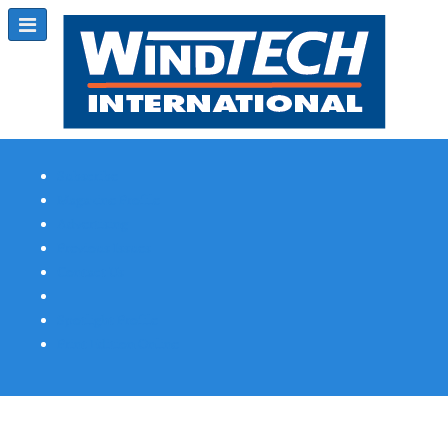
Subscribe
Magazine Profile
Advertising
Previous Issues
Contact Us
Spotlight Profile
Print Edition Online