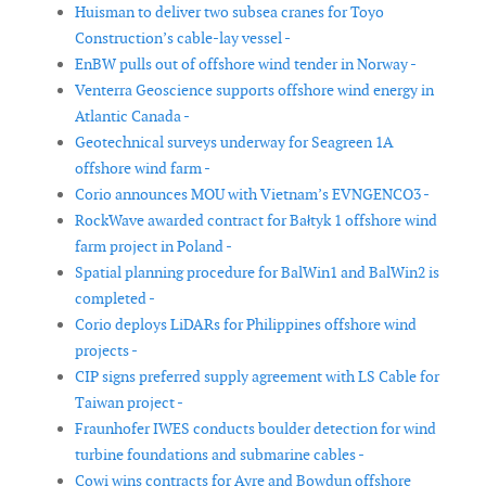
Huisman to deliver two subsea cranes for Toyo
Construction’s cable-lay vessel -
EnBW pulls out of offshore wind tender in Norway -
Venterra Geoscience supports offshore wind energy in
Atlantic Canada -
Geotechnical surveys underway for Seagreen 1A
offshore wind farm -
Corio announces MOU with Vietnam’s EVNGENCO3 -
RockWave awarded contract for Bałtyk 1 offshore wind
farm project in Poland -
Spatial planning procedure for BalWin1 and BalWin2 is
completed -
Corio deploys LiDARs for Philippines offshore wind
projects -
CIP signs preferred supply agreement with LS Cable for
Taiwan project -
Fraunhofer IWES conducts boulder detection for wind
turbine foundations and submarine cables -
Cowi wins contracts for Ayre and Bowdun offshore