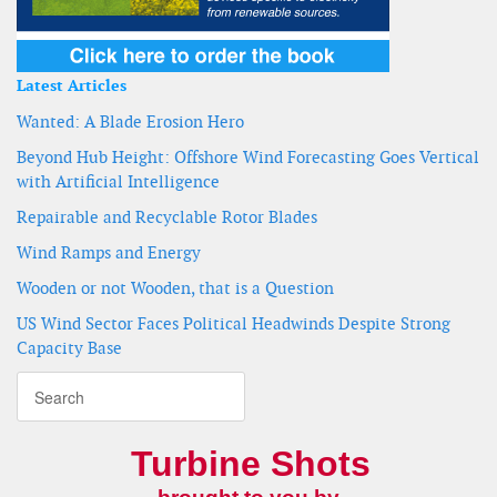
Latest Articles
Wanted: A Blade Erosion Hero
Beyond Hub Height: Offshore Wind Forecasting Goes Vertical
with Artificial Intelligence
Repairable and Recyclable Rotor Blades
Wind Ramps and Energy
Wooden or not Wooden, that is a Question
US Wind Sector Faces Political Headwinds Despite Strong
Capacity Base
Turbine Shots