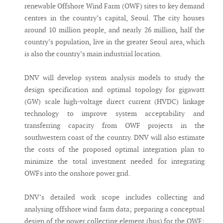
renewable Offshore Wind Farm (OWF) sites to key demand
centres in the country’s capital, Seoul. The city houses
around 10 million people, and nearly 26 million, half the
country’s population, live in the greater Seoul area, which
is also the country’s main industrial location.
DNV will develop system analysis models to study the
design specification and optimal topology for gigawatt
(GW) scale high-voltage direct current (HVDC) linkage
technology to improve system acceptability and
transferring capacity from OWF projects in the
southwestern coast of the country. DNV will also estimate
the costs of the proposed optimal integration plan to
minimize the total investment needed for integrating
OWFs into the onshore power grid.
DNV’s detailed work scope includes collecting and
analysing offshore wind farm data; preparing a conceptual
design of the power collecting element (bus) for the OWF;