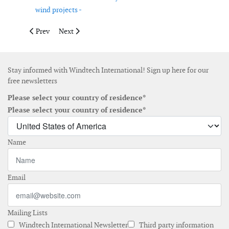
wind projects -
Previous article: Iberdrola and Haizea Wind Group sign framew
Next article: OX2 signs asset management agreement f
Prev
Next
Stay informed with Windtech International! Sign up here for our
free newsletters
Please select your country of residence*
Please select your country of residence*
Name
Email
Mailing Lists
Windtech International Newsletter
Third party information