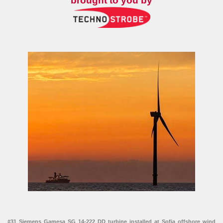
brought to you by
#31 Siemens Gamesa SG 14-222 DD turbine installed at Sofia offshore wind