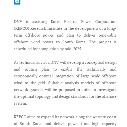
Mastodon
Messenger
DNV is assisting Korea Electric Power Corporation
(KEPCO) Research Institute in the development of a long-
term offshore power grid plan to deliver renewable
offshore wind power to South Korea. The project is
scheduled for completion by mid-2025.
As technical advisor, DNV will develop a conceptual design
and routing plan to enable the technically and
economically optimal integration of large-scale offshore
wind to the grid. Suitable analysis models of offshore
network systems will be proposed in order to investigate
the optimal topology and design standards for the offshore
system.
KEPCO aims to expand its network along the western coast
of South Korea and deliver power from high capacity