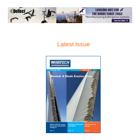
Latest Issue