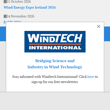
21 October 2026
Wind Energy Expo Ireland 2026
24 November 2026
EoLIS 2026
×
Bridging Science and
Industry in Wind Technology
Stay informed with Windtech International! Click
here
to
sign up for our free newsletters.
Use of cookies
Windtech International wants to make your visit to our website as pleasant as
possible. That is why we place cookies on your computer that remember your