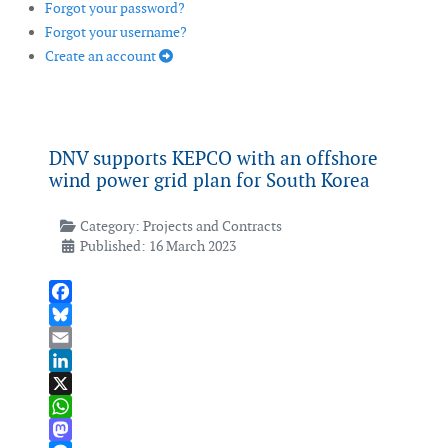
Forgot your password?
Forgot your username?
Create an account
DNV supports KEPCO with an offshore
wind power grid plan for South Korea
Category:
Projects and Contracts
Published: 16 March 2023
Facebook
Bluesky
Email
LinkedIn
X
WhatsApp