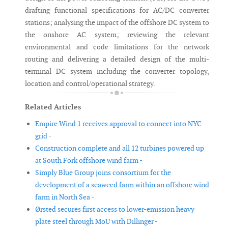
drafting functional specifications for AC/DC converter
stations; analysing the impact of the offshore DC system to
the onshore AC system; reviewing the relevant
environmental and code limitations for the network
routing and delivering a detailed design of the multi-
terminal DC system including the converter topology,
location and control/operational strategy.
Related Articles
Empire Wind 1 receives approval to connect into NYC
grid -
Construction complete and all 12 turbines powered up
at South Fork offshore wind farm -
Simply Blue Group joins consortium for the
development of a seaweed farm within an offshore wind
farm in North Sea -
Ørsted secures first access to lower-emission heavy
plate steel through MoU with Dillinger -