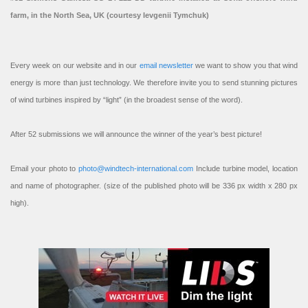
farm, in the North Sea, UK (courtesy Ievgenii Tymchuk)
Every week on our website and in our
email newsletter
we want to show you that wind
energy is more than just technology. We therefore invite you to send stunning pictures
of wind turbines inspired by “light” (in the broadest sense of the word).
After 52 submissions we will announce the winner of the year’s best picture!
Email your photo to
photo@windtech-international.com
Include turbine model, location
and name of photographer. (size of the published photo will be 336 px width x 280 px
high).