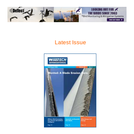
Latest Issue