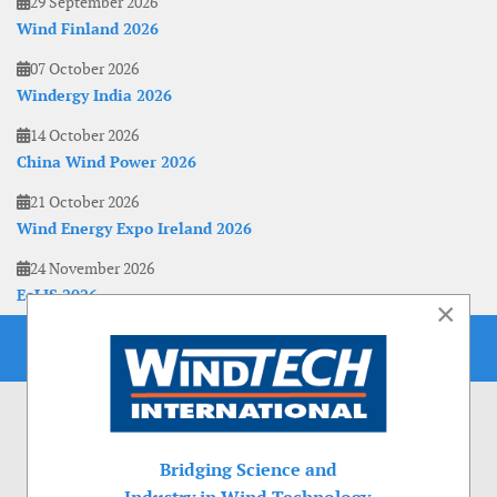
29 September 2026
Wind Finland 2026
07 October 2026
Windergy India 2026
14 October 2026
China Wind Power 2026
21 October 2026
Wind Energy Expo Ireland 2026
24 November 2026
EoLIS 2026
×
Bridging Science and