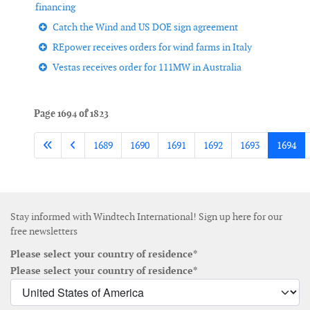
financing
Catch the Wind and US DOE sign agreement
REpower receives orders for wind farms in Italy
Vestas receives order for 111MW in Australia
Page 1694 of 1823
1689
1690
1691
1692
1693
1694
Stay informed with Windtech International! Sign up here for our
free newsletters
Please select your country of residence*
Please select your country of residence*