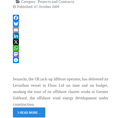
Category:
Projects and Contracts
Published: 07 October 2009
Facebook
Bluesky
Email
LinkedIn
X
WhatsApp
Mastodon
Messenger
Seajacks, the UK jack-up liftboat operator, has delivered its
Leviathan vessel to Fluor Ltd on time and on budget,
marking the start of its offshore charter works at Greater
Gabbard, the offshore wind energy development under
construction.
READ MORE …