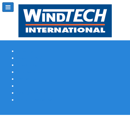
Subscribe
Magazine Profile
Advertising
Previous Issues
Contact Us
Spotlight Profile
Print Edition Online