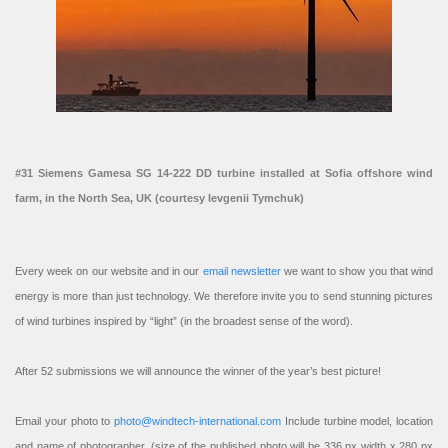
#31 Siemens Gamesa SG 14-222 DD turbine installed at Sofia offshore wind
farm, in the North Sea, UK (courtesy Ievgenii Tymchuk)
Every week on our website and in our
email newsletter
we want to show you that wind
energy is more than just technology. We therefore invite you to send stunning pictures
of wind turbines inspired by “light” (in the broadest sense of the word).
After 52 submissions we will announce the winner of the year’s best picture!
Email your photo to
photo@windtech-international.com
Include turbine model, location
and name of photographer. (size of the published photo will be 336 px width x 280 px