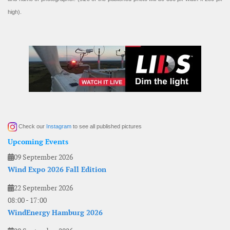
high).
Check our
Instagram
to see all published pictures
Upcoming Events
09 September 2026
Wind Expo 2026 Fall Edition
22 September 2026
08:00
-
17:00
WindEnergy Hamburg 2026