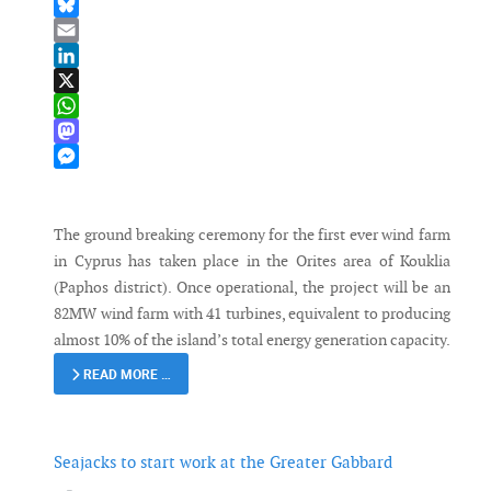
Facebook
Bluesky
Email
LinkedIn
X
WhatsApp
Mastodon
Messenger
The ground breaking ceremony for the first ever wind farm
in Cyprus has taken place in the Orites area of Kouklia
(Paphos district). Once operational, the project will be an
82MW wind farm with 41 turbines, equivalent to producing
almost 10% of the island’s total energy generation capacity.
READ MORE …
Seajacks to start work at the Greater Gabbard