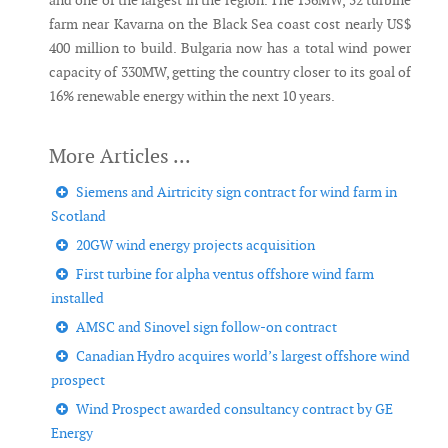
and one of the largest in the region. The 156MW, 52 turbine
farm near Kavarna on the Black Sea coast cost nearly US$
400 million to build. Bulgaria now has a total wind power
capacity of 330MW, getting the country closer to its goal of
16% renewable energy within the next 10 years.
Siemens and Airtricity sign contract for wind farm in
Scotland
20GW wind energy projects acquisition
First turbine for alpha ventus offshore wind farm
installed
AMSC and Sinovel sign follow-on contract
Canadian Hydro acquires world’s largest offshore wind
prospect
Wind Prospect awarded consultancy contract by GE
Energy