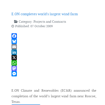
E.ON completes world's largest wind farm
Category:
Projects and Contracts
Published: 07 October 2009
Facebook
Bluesky
Email
LinkedIn
X
WhatsApp
Mastodon
Messenger
E.ON Climate and Renewables (EC&R) announced the
completion of the world’s largest wind farm near Roscoe,
Texas.