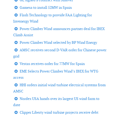
GL signed a contract with Sinovel
Gamesa to install 52MW in Spain
Flash Technology to provide FAA Lighting for
Invenergy Wind
Power Climber Wind announces partner deal for IBEX
Climb Assist
Power Climber Wind selected by BP Wind Energy
AMSC receives second D-VAR order for Chinese power
grid
Vestas receives order for 77MW for Spain
EME Selects Power Climber Wind’s IBEX for WTG
access
HHI orders initial wind turbine electrical systems from
AMSC
Nordex USA hands over its largest US wind farm to
date
Clipper Liberty wind turbine projects receive debt