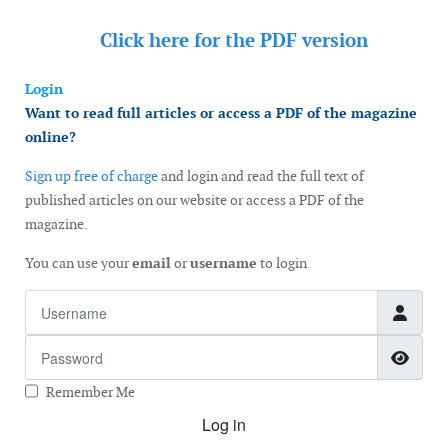
Click here for the
PDF version
Login
Want to read full articles or access a PDF of the magazine
online?
Sign up free of charge
and login and read the full text of
published articles on our website or access a PDF of the
magazine.
You can use your
email
or
username
to login
Username
Password
Show
Remember Me
Log in