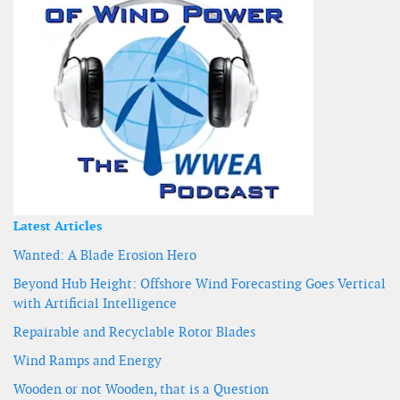
Latest Articles
Wanted: A Blade Erosion Hero
Beyond Hub Height: Offshore Wind Forecasting Goes Vertical
with Artificial Intelligence
Repairable and Recyclable Rotor Blades
Wind Ramps and Energy
Wooden or not Wooden, that is a Question