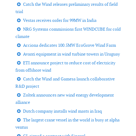
Catch the Wind releases preliminary results of field
trial
Vestas receives order for 99MW in India
NRG Systems commissions first WINDCUBE for cold
climate
Acciona dedicates 100.5MW EcoGrove Wind Farm
Avanti equipment in wind turbine towers in Uruguay
ETI announce project to reduce cost of electricity
from offshore wind
Catch the Wind and Gamesa launch collaborative
R&D project
Zoltek announces new wind energy development
alliance
Dutch company installs wind masts in Iraq
The largest crane vessel in the world is busy at alpha
ventus