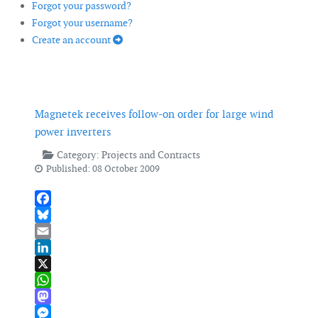
Forgot your password?
Forgot your username?
Create an account
Magnetek receives follow-on order for large wind
power inverters
Category:
Projects and Contracts
Published: 08 October 2009
Facebook
Bluesky
Email
LinkedIn
X
WhatsApp
Mastodon