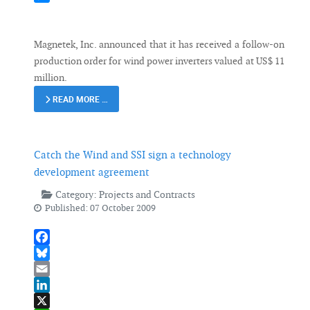
Messenger
Magnetek, Inc. announced that it has received a follow-on
production order for wind power inverters valued at US$ 11
million.
READ MORE …
Catch the Wind and SSI sign a technology
development agreement
Category:
Projects and Contracts
Published: 07 October 2009
Facebook
Bluesky
Email
LinkedIn