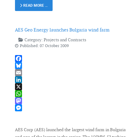
READ MORE …
AES Geo Energy launches Bulgaria wind farm
Category:
Projects and Contracts
Published: 07 October 2009
Facebook
Bluesky
Email
LinkedIn
X
WhatsApp
Mastodon
Messenger
AES Corp (AES) launched the largest wind farm in Bulgaria