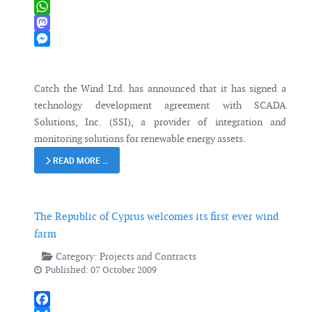
X
WhatsApp
Mastodon
Messenger
Catch the Wind Ltd. has announced that it has signed a
technology development agreement with SCADA
Solutions, Inc. (SSI), a provider of integration and
monitoring solutions for renewable energy assets.
READ MORE …
The Republic of Cyprus welcomes its first ever wind
farm
Category:
Projects and Contracts
Published: 07 October 2009