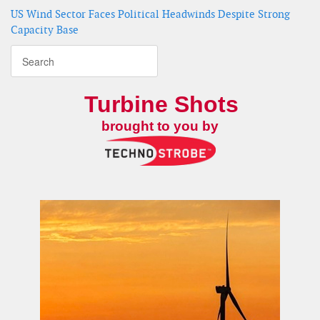
US Wind Sector Faces Political Headwinds Despite Strong
Capacity Base
Turbine Shots
brought to you by