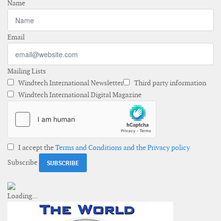
Name
Email
Mailing Lists
Windtech International Newsletter
Third party information
Windtech International Digital Magazine
I accept the
Terms and Conditions and the Privacy policy
Subscribe