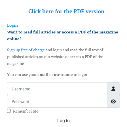
Click here for the
PDF version
Login
Want to read full articles or access a PDF of the magazine
online?
Sign up free of charge
and login and read the full text of
published articles on our website or access a PDF of the
magazine.
You can use your
email
or
username
to login
Username
Password
Show
Remember Me
Log in