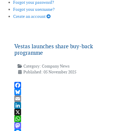
Forgot your password?
Forgot your username?
Create an account
Vestas launches share buy-back
programme
Category:
Company News
Published: 05 November 2025
Facebook
Bluesky
Email
LinkedIn
X
WhatsApp