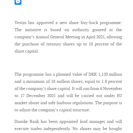
Mastodon
Messenger
Vestas has approved a new share buy-back programme.
The initiative is based on authority granted at the
company’s Annual General Meeting in April 2025, allowing
the purchase of treasury shares up to 10 percent of the
share capital.
The programme has a planned value of DKK 1,120 million
and a maximum of 18 million shares, equal to 1.8 percent
of the company’s share capital. It will run from 6 November
to 17 December 2025 and will be carried out under EU
market abuse and safe harbour regulations. The purpose is
to adjust the company’s capital structure.
Danske Bank has been appointed lead manager and will
execute trades independently. No shares may be bought