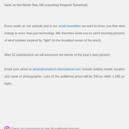
farm, in the North Sea, UK (courtesy Ievgenii Tymchuk)
Every week on our website and in our
email newsletter
we want to show you that wind
energy is more than just technology. We therefore invite you to send stunning pictures
of wind turbines inspired by “light” (in the broadest sense of the word).
After 52 submissions we will announce the winner of the year’s best picture!
Email your photo to
photo@windtech-international.com
Include turbine model, location
and name of photographer. (size of the published photo will be 336 px width x 280 px
high).
Check our
Instagram
to see all published pictures