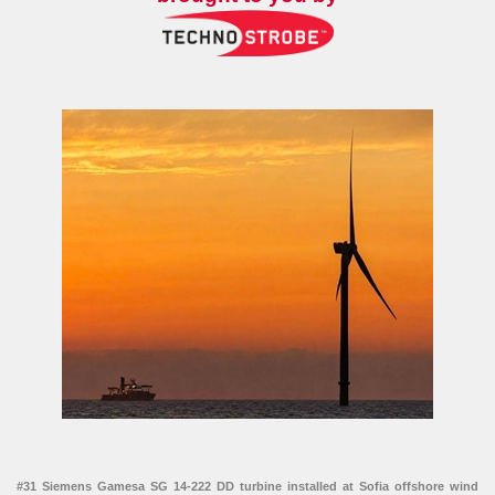
#31 Siemens Gamesa SG 14-222 DD turbine installed at Sofia offshore wind