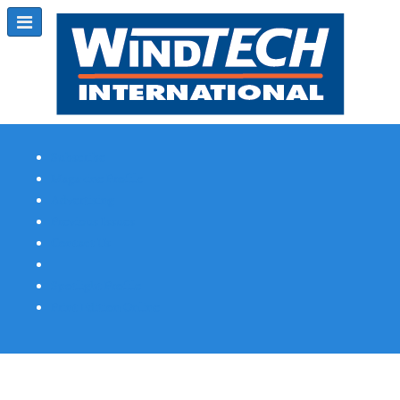
Subscribe
Magazine Profile
Advertising
Previous Issues
Contact Us
Spotlight Profile
Print Edition Online