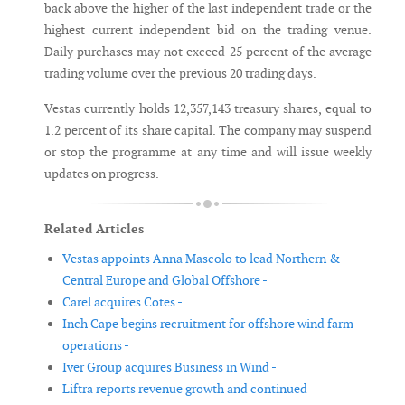
back above the higher of the last independent trade or the
highest current independent bid on the trading venue.
Daily purchases may not exceed 25 percent of the average
trading volume over the previous 20 trading days.
Vestas currently holds 12,357,143 treasury shares, equal to
1.2 percent of its share capital. The company may suspend
or stop the programme at any time and will issue weekly
updates on progress.
Related Articles
Vestas appoints Anna Mascolo to lead Northern &
Central Europe and Global Offshore -
Carel acquires Cotes -
Inch Cape begins recruitment for offshore wind farm
operations -
Iver Group acquires Business in Wind -
Liftra reports revenue growth and continued