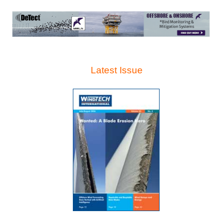
Latest Issue