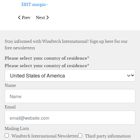
EBIT margin -
Previous article: Ørsted releases nine-month results
Next article: Cadeler opens new office in Norwich
Prev
Next
Stay informed with Windtech International! Sign up here for our
free newsletters
Please select your country of residence*
Please select your country of residence*
Name
Email
Mailing Lists
Windtech International Newsletter
Third party information