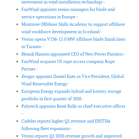
investment in wind installation technology -
FairWind appoints senior managers for blade and
service operations in Europe -
Montrose Offshore Skills Academy to support offshore
wind workforce development in Scotland -
Vestas opens V236-15.0 MW offshore blade finish lines
in Taranto -
Henrik Hansen appointed CEO of New Power Partners -
FairWind acquires US rope access company Rope
Partner -
deugro appoints Daniel Kjær as Vice President, Global
Wind Renewable Energy -
European Energy expands hybrid and battery storage
portfolio in first quarter of 2026 -
Polytech appoints René Balle as chief executive officer
-
Cadeler reports higher Q1 revenue and EBITDA
following fleet expansion -
Vestas reports Q1 2026 revenue growth and improved