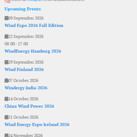
Upcoming Events
09 September 2026
Wind Expo 2026 Fall Edition
22 September 2026
08:00
-
17:00
WindEnergy Hamburg 2026
29 September 2026
Wind Finland 2026
07 October 2026
Windergy India 2026
14 October 2026
China Wind Power 2026
21 October 2026
Wind Energy Expo Ireland 2026
24 November 2026