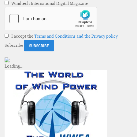
Windtech International Digital Magazine
I accept the
Terms and Conditions and the Privacy policy
Subscribe