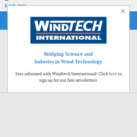
EoLIS 2026
×
Bridging Science and
Industry in Wind Technology
Stay informed with Windtech International! Click
here
to
sign up for our free newsletters.
Use of cookies
Windtech International wants to make your visit to our website as pleasant as
possible. That is why we place cookies on your computer that remember your
preferences. With anonymous information about your site use you also help us to
improve the website. Of course we will ask for your permission first. Click Accept
to use all functions of the Windtech International website.