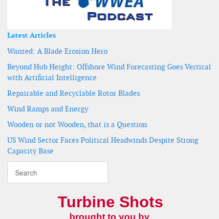
Latest Articles
Wanted: A Blade Erosion Hero
Beyond Hub Height: Offshore Wind Forecasting Goes Vertical
with Artificial Intelligence
Repairable and Recyclable Rotor Blades
Wind Ramps and Energy
Wooden or not Wooden, that is a Question
US Wind Sector Faces Political Headwinds Despite Strong
Capacity Base
Turbine Shots
brought to you by