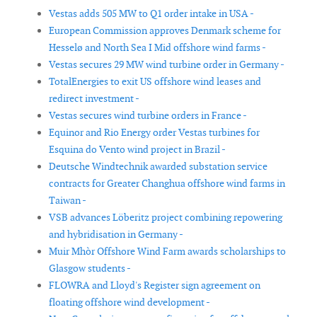
Vestas adds 505 MW to Q1 order intake in USA -
European Commission approves Denmark scheme for
Hesselø and North Sea I Mid offshore wind farms -
Vestas secures 29 MW wind turbine order in Germany -
TotalEnergies to exit US offshore wind leases and
redirect investment -
Vestas secures wind turbine orders in France -
Equinor and Rio Energy order Vestas turbines for
Esquina do Vento wind project in Brazil -
Deutsche Windtechnik awarded substation service
contracts for Greater Changhua offshore wind farms in
Taiwan -
VSB advances Löberitz project combining repowering
and hybridisation in Germany -
Muir Mhòr Offshore Wind Farm awards scholarships to
Glasgow students -
FLOWRA and Lloyd's Register sign agreement on
floating offshore wind development -