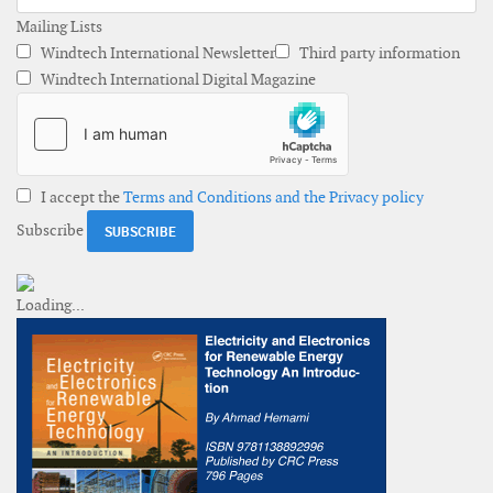
Mailing Lists
Windtech International Newsletter
Third party information
Windtech International Digital Magazine
I accept the
Terms and Conditions and the Privacy policy
Subscribe