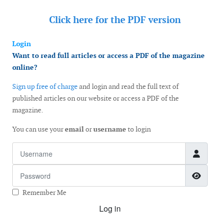
Click here for the
PDF version
Login
Want to read full articles or access a PDF of the magazine
online?
Sign up free of charge
and login and read the full text of
published articles on our website or access a PDF of the
magazine.
You can use your
email
or
username
to login
Username
Password
Show
Remember Me
Log in