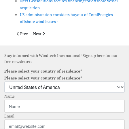
Next Geosolutions secures financing for offshore vessel
acquisition -
US administration considers buyout of TotalEnergies
offshore wind leases -
Previous article: Hellenic Cables and Asso.subsea to supply an
Next article: Nantucket appeals SouthCoast Wind Proj
Prev
Next
Stay informed with Windtech International! Sign up here for our
free newsletters
Please select your country of residence*
Please select your country of residence*
Name
Email