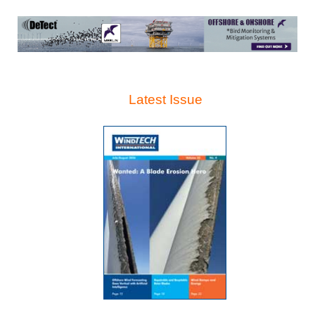
Latest Issue