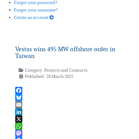
Forgot your password?
Forgot your username?
Create an account
Vestas wins 495 MW offshore order in
Taiwan
Category:
Projects and Contracts
Published: 28 March 2025
Facebook
Bluesky
Email
LinkedIn
X
WhatsApp