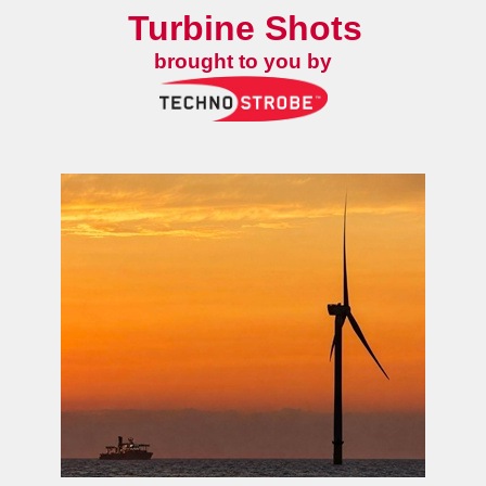
Turbine Shots
brought to you by