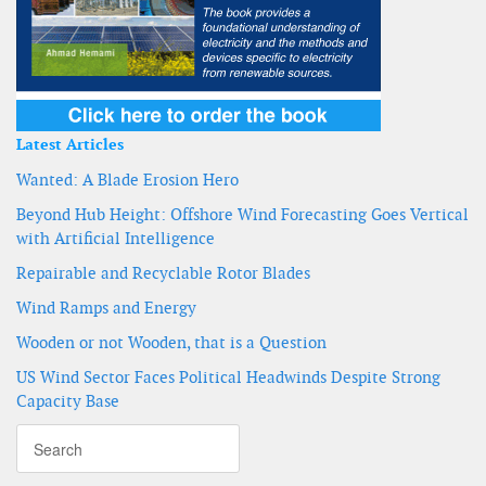
Latest Articles
Wanted: A Blade Erosion Hero
Beyond Hub Height: Offshore Wind Forecasting Goes Vertical
with Artificial Intelligence
Repairable and Recyclable Rotor Blades
Wind Ramps and Energy
Wooden or not Wooden, that is a Question
US Wind Sector Faces Political Headwinds Despite Strong
Capacity Base