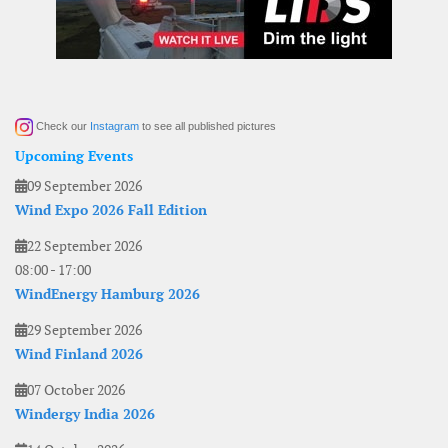
Check our
Instagram
to see all published pictures
Upcoming Events
09 September 2026
Wind Expo 2026 Fall Edition
22 September 2026
08:00
-
17:00
WindEnergy Hamburg 2026
29 September 2026
Wind Finland 2026
07 October 2026
Windergy India 2026