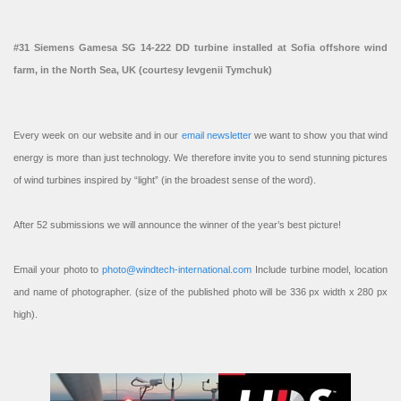
#31 Siemens Gamesa SG 14-222 DD turbine installed at Sofia offshore wind
farm, in the North Sea, UK (courtesy Ievgenii Tymchuk)
Every week on our website and in our
email newsletter
we want to show you that wind
energy is more than just technology. We therefore invite you to send stunning pictures
of wind turbines inspired by “light” (in the broadest sense of the word).
After 52 submissions we will announce the winner of the year’s best picture!
Email your photo to
photo@windtech-international.com
Include turbine model, location
and name of photographer. (size of the published photo will be 336 px width x 280 px
high).