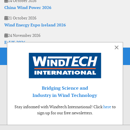
14 October 2026
China Wind Power 2026
21 October 2026
Wind Energy Expo Ireland 2026
24 November 2026
EoLIS 2026
×
Bridging Science and
Industry in Wind Technology
Stay informed with Windtech International! Click
here
to
sign up for our free newsletters.
Use of cookies