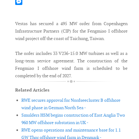
Mastodon
Messenger
Vestas has secured a 495 MW order from Copenhagen
Infrastructure Partners (CIP) for the Fengmiao I offshore
wind project off the coast of Taichung, Taiwan.
The order includes 33 V236-15.0 MW turbines as well as a
long-term service agreement. The construction of the
Fengmiao I offshore wind farm is scheduled to be
completed by the end of 2027.
Related Articles
RWE secures approval for Nordseecluster B offshore
wind phase in German North Sea -
Smulders HSM begins construction of East Anglia Two
960 MW offshore substation in UK -
RWE opens operations and maintenance base for 1.1
GW Thor offshore wind farm in Denmark -