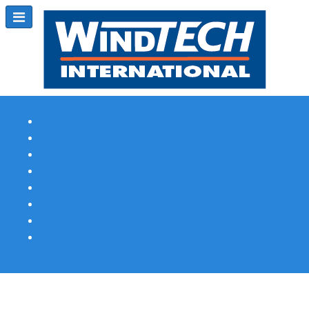
Subscribe
Magazine Profile
Advertising
Previous Issues
Contact Us
Spotlight Profile
Print Edition Online