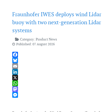
Fraunhofer IWES deploys wind Lidar
buoy with two next-generation Lidar
systems
Category:
Product News
Published: 07 August 2026
Facebook
Bluesky
Email
LinkedIn
X
WhatsApp
Mastodon
Messenger