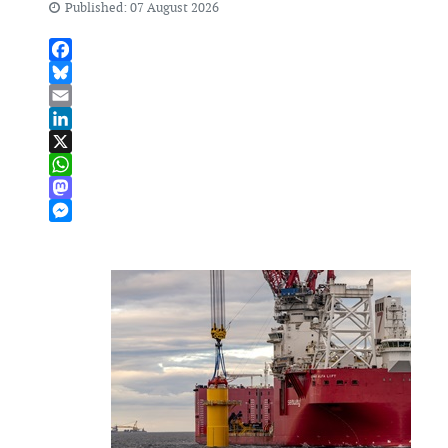
Published: 07 August 2026
Facebook
Bluesky
Email
LinkedIn
X
WhatsApp
Mastodon
Messenger