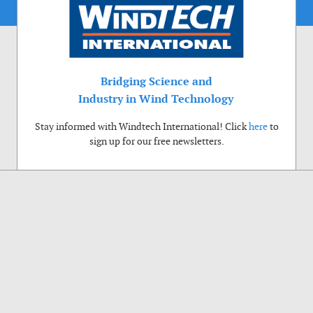
Bridging Science and
Industry in Wind Technology
Stay informed with Windtech International! Click
here
to
sign up for our free newsletters.
Use of cookies
Windtech International wants to make your visit to our website as pleasant as
possible. That is why we place cookies on your computer that remember your
preferences. With anonymous information about your site use you also help us to
improve the website. Of course we will ask for your permission first. Click Accept
to use all functions of the Windtech International website.
Privacy Policy
Accept