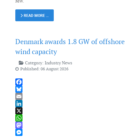
MW.
READ MORE …
Denmark awards 1.8 GW of offshore
wind capacity
Category:
Industry News
Published: 06 August 2026
Facebook
Bluesky
Email
LinkedIn
X
WhatsApp
Mastodon
Messenger