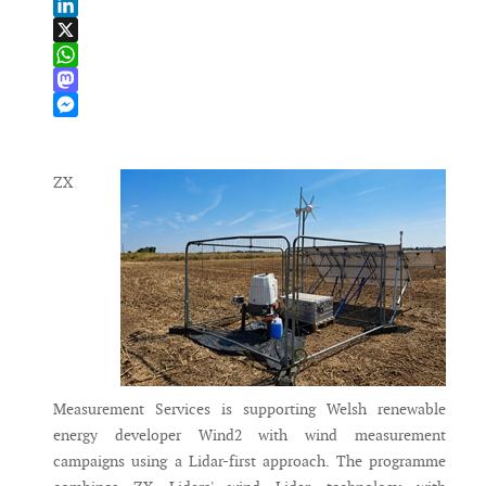
Email
LinkedIn
X
WhatsApp
Mastodon
Messenger
ZX
Measurement Services is supporting Welsh renewable
energy developer Wind2 with wind measurement
campaigns using a Lidar-first approach. The programme