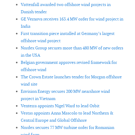
Vattenfall awarded two offshore wind projects in
Danish tender
GE Vernova receives 163.4 MW order for wind project in
India
First transition piece installed at Germany’s largest
offshore wind project
Nordex Group secures more than 480 MW of new orders
in the USA
Belgian government approves revised framework for
offshore wind
The Crown Estate launches tender for Morgan offshore
wind site
Envision Energy secures 200 MW nearshore wind
project in Vietnam
Venterra appoints Nigel Ward to lead Osbit
Vestas appoints Anna Mascolo to lead Northern &
Central Europe and Global Offshore
Nordex secures 77 MW turbine order for Romanian
wind farm