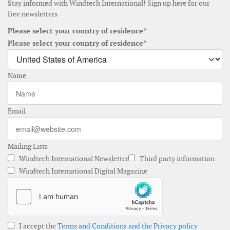
Stay informed with Windtech International! Sign up here for our
free newsletters
Please select your country of residence*
Please select your country of residence*
Name
Email
Mailing Lists
Windtech International Newsletter
Third party information
Windtech International Digital Magazine
I accept the
Terms and Conditions and the Privacy policy