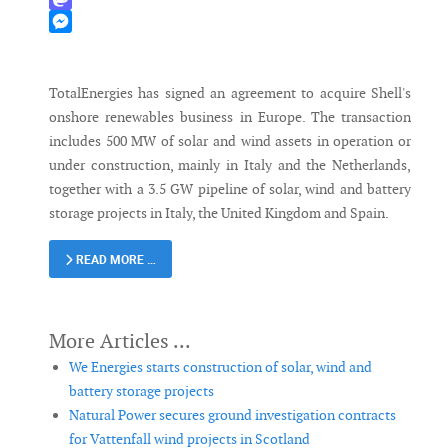
Mastodon
Messenger
TotalEnergies has signed an agreement to acquire Shell's
onshore renewables business in Europe. The transaction
includes 500 MW of solar and wind assets in operation or
under construction, mainly in Italy and the Netherlands,
together with a 3.5 GW pipeline of solar, wind and battery
storage projects in Italy, the United Kingdom and Spain.
READ MORE …
We Energies starts construction of solar, wind and
battery storage projects
Natural Power secures ground investigation contracts
for Vattenfall wind projects in Scotland