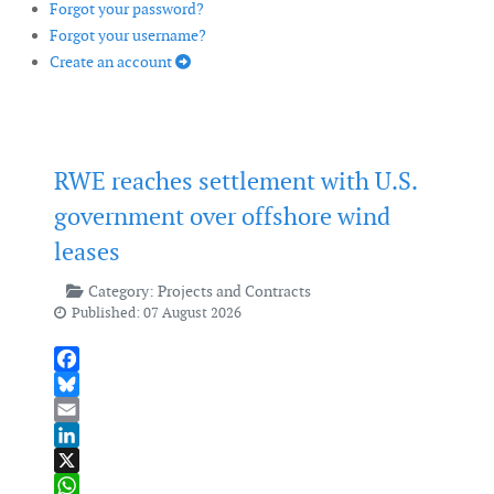
Forgot your password?
Forgot your username?
Create an account
RWE reaches settlement with U.S.
government over offshore wind
leases
Category:
Projects and Contracts
Published: 07 August 2026
Facebook
Bluesky
Email
LinkedIn
X