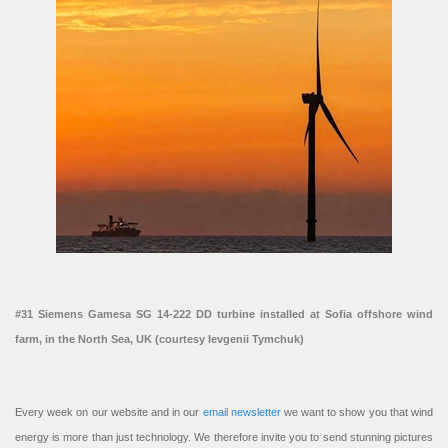
#31 Siemens Gamesa SG 14-222 DD turbine installed at Sofia offshore wind
farm, in the North Sea, UK (courtesy Ievgenii Tymchuk)
Every week on our website and in our
email newsletter
we want to show you that wind
energy is more than just technology. We therefore invite you to send stunning pictures