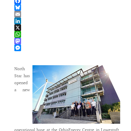
Facebook
Bluesky
Email
LinkedIn
X
WhatsApp
Mastodon
Messenger
North
Star has
opened
a new
operational base at the OrbisEnergy Centre in Lowestoft,