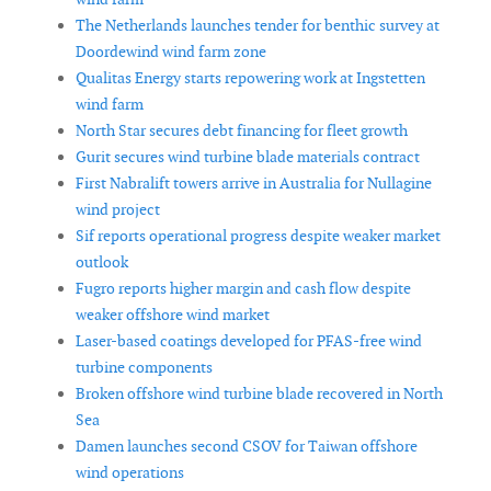
The Netherlands launches tender for benthic survey at
Doordewind wind farm zone
Qualitas Energy starts repowering work at Ingstetten
wind farm
North Star secures debt financing for fleet growth
Gurit secures wind turbine blade materials contract
First Nabralift towers arrive in Australia for Nullagine
wind project
Sif reports operational progress despite weaker market
outlook
Fugro reports higher margin and cash flow despite
weaker offshore wind market
Laser-based coatings developed for PFAS-free wind
turbine components
Broken offshore wind turbine blade recovered in North
Sea
Damen launches second CSOV for Taiwan offshore
wind operations