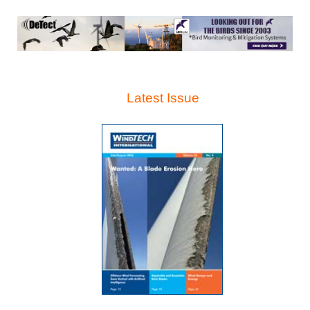
Latest Issue