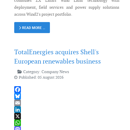
combines ZX Lidars' wind Lidar technology with
deployment, field services and power supply solutions
across Wind2's project portfolio.
READ MORE …
TotalEnergies acquires Shell's
European renewables business
Category:
Company News
Published: 05 August 2026
Facebook
Bluesky
Email
LinkedIn
X
WhatsApp