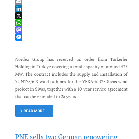
Bluesky
Email
LinkedIn
X
WhatsApp
Mastodon
Messenger
Nordex Group has received an order from Türkerler
Holding in Türkiye covering a total capacity of around 525
MW. The contract includes the supply and installation of
72 N175/6.X wind turbines for the YEKA-5 R25 Sivas wind
project in Sivas, together with a 10-year service agreement
that can be extended to 25 years.
READ MORE …
PNE sells two German repowering