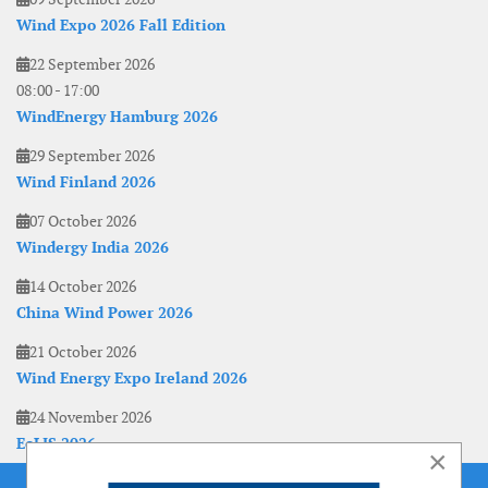
Wind Expo 2026 Fall Edition
22 September 2026
08:00
-
17:00
WindEnergy Hamburg 2026
29 September 2026
Wind Finland 2026
07 October 2026
Windergy India 2026
14 October 2026
China Wind Power 2026
21 October 2026
Wind Energy Expo Ireland 2026
24 November 2026
EoLIS 2026
×