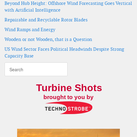
Beyond Hub Height: Offshore Wind Forecasting Goes Vertical
with Artificial Intelligence
Repairable and Recyclable Rotor Blades
Wind Ramps and Energy
Wooden or not Wooden, that is a Question
US Wind Sector Faces Political Headwinds Despite Strong
Capacity Base
Turbine Shots
brought to you by