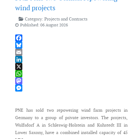
wind projects
Category:
Projects and Contracts
Published: 06 August 2026
Facebook
Bluesky
Email
LinkedIn
X
WhatsApp
Mastodon
Messenger
PNE has sold two repowering wind farm projects in
Germany to a group of private investors. The projects,
Wulfsdorf A in Schleswig-Holstein and Kuhstedt III in
Lower Saxony, have a combined installed capacity of 45