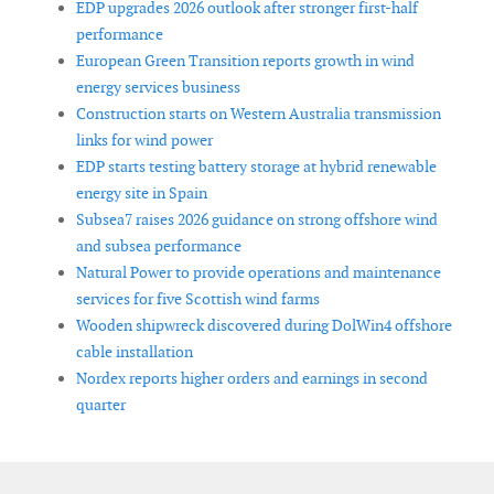
EDP upgrades 2026 outlook after stronger first-half
performance
European Green Transition reports growth in wind
energy services business
Construction starts on Western Australia transmission
links for wind power
EDP starts testing battery storage at hybrid renewable
energy site in Spain
Subsea7 raises 2026 guidance on strong offshore wind
and subsea performance
Natural Power to provide operations and maintenance
services for five Scottish wind farms
Wooden shipwreck discovered during DolWin4 offshore
cable installation
Nordex reports higher orders and earnings in second
quarter