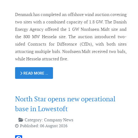
Denmark has completed an offshore wind auction covering
two sites with a combined capacity of 1.8 GW. The Danish
Energy Agency offered the 1 GW Nordsøen Midt site and
the 800 MW Hesselø site. The auction introduced two-
sided Contracts for Difference (CfDs), with both sites
attracting multiple bids. Nordsøen Midt received two bids,
while Hesselø attracted five.
READ MORE …
North Star opens new operational
base in Lowestoft
Category:
Company News
Published: 06 August 2026