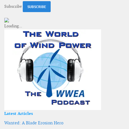
Subscribe
Latest Articles
Wanted: A Blade Erosion Hero