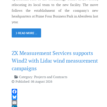
relocating its local team to the new facility. The move
follows the establishment of the company's new
headquarters at Prime Four Business Park in Aberdeen last
year.
READ MORE …
ZX Measurement Services supports
Wind2 with Lidar wind measurement
campaigns
Category:
Projects and Contracts
Published: 06 August 2026
Facebook
Bluesky