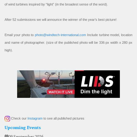
of wind turbines inspired by “light” (in the broadest sense of the word).
After 52 submissions we will announce the winner of the year’s best picture!
Email your photo to
photo@windtech-international.com
Include turbine model, location
and name of photographer. (size of the published photo will be 336 px width x 280 px
high).
Check our
Instagram
to see all published pictures
Upcoming Events
09 September 2026