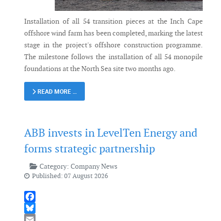
Installation of all 54 transition pieces at the Inch Cape
offshore wind farm has been completed, marking the latest
stage in the project's offshore construction programme.
The milestone follows the installation of all 54 monopile
foundations at the North Sea site two months ago.
READ MORE …
ABB invests in LevelTen Energy and
forms strategic partnership
Category:
Company News
Published: 07 August 2026
Facebook
Bluesky