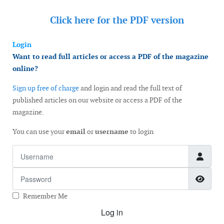
Click here for the
PDF version
Login
Want to read full articles or access a PDF of the magazine
online?
Sign up free of charge
and login and read the full text of
published articles on our website or access a PDF of the
magazine.
You can use your
email
or
username
to login
Username
Password
Show
Remember Me
Log in