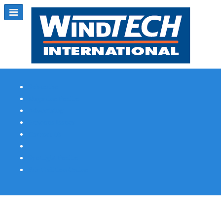
Subscribe
Magazine Profile
Advertising
Previous Issues
Contact Us
Spotlight Profile
Print Edition Online