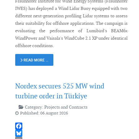
Fraunhofer Institute for Wind Energy Systems (Fraunhofer
IWES) has deployed a Wind Lidar Buoy equipped with two
different next-generation profiling Lidar systems to assess
their suitability for offshore applications. The campaign is
evaluating the performance of Lumibird's BEAM6x
WindPower and Vaisala's WindCube 2.1 XP under identical
offshore conditions.
READ MORE …
Nordex secures 525 MW wind
turbine order in Türkiye
Category:
Projects and Contracts
Published: 06 August 2026
Facebook