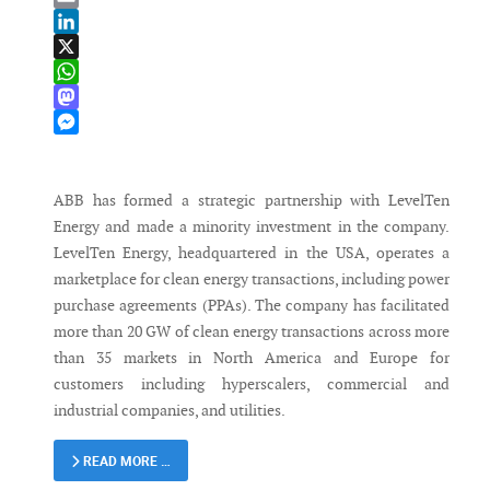
Email
LinkedIn
X
WhatsApp
Mastodon
Messenger
ABB has formed a strategic partnership with LevelTen
Energy and made a minority investment in the company.
LevelTen Energy, headquartered in the USA, operates a
marketplace for clean energy transactions, including power
purchase agreements (PPAs). The company has facilitated
more than 20 GW of clean energy transactions across more
than 35 markets in North America and Europe for
customers including hyperscalers, commercial and
industrial companies, and utilities.
READ MORE …