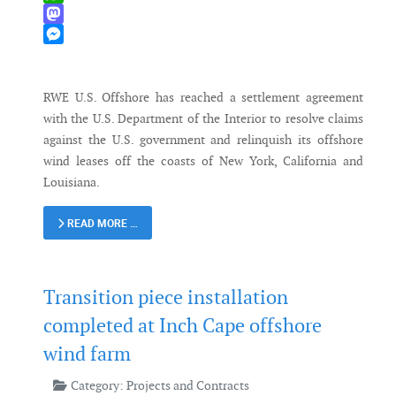
WhatsApp
Mastodon
Messenger
RWE U.S. Offshore has reached a settlement agreement
with the U.S. Department of the Interior to resolve claims
against the U.S. government and relinquish its offshore
wind leases off the coasts of New York, California and
Louisiana.
READ MORE …
Transition piece installation
completed at Inch Cape offshore
wind farm
Category:
Projects and Contracts