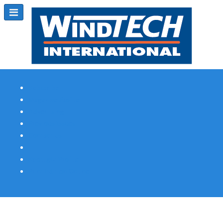
Subscribe
Magazine Profile
Advertising
Previous Issues
Contact Us
Spotlight Profile
Print Edition Online