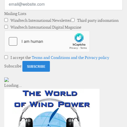
Mailing Lists
Windtech International Newsletter
Third party information
Windtech International Digital Magazine
I accept the
Terms and Conditions and the Privacy policy
Subscribe