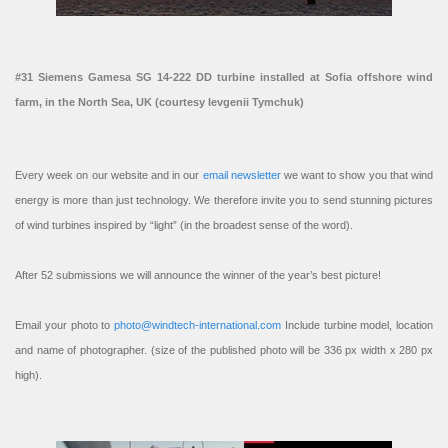
#31 Siemens Gamesa SG 14-222 DD turbine installed at Sofia offshore wind
farm, in the North Sea, UK (courtesy Ievgenii Tymchuk)
Every week on our website and in our
email newsletter
we want to show you that wind
energy is more than just technology. We therefore invite you to send stunning pictures
of wind turbines inspired by “light” (in the broadest sense of the word).
After 52 submissions we will announce the winner of the year’s best picture!
Email your photo to
photo@windtech-international.com
Include turbine model, location
and name of photographer. (size of the published photo will be 336 px width x 280 px
high).