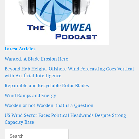
Latest Articles
Wanted: A Blade Erosion Hero
Beyond Hub Height: Offshore Wind Forecasting Goes Vertical
with Artificial Intelligence
Repairable and Recyclable Rotor Blades
Wind Ramps and Energy
Wooden or not Wooden, that is a Question
US Wind Sector Faces Political Headwinds Despite Strong
Capacity Base