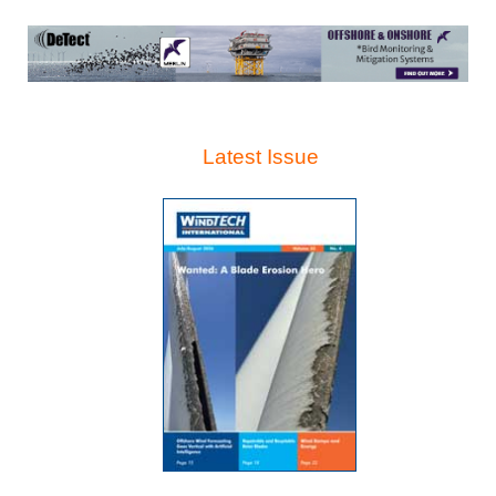
Latest Issue