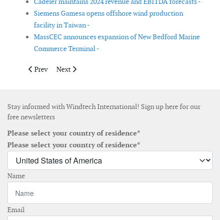
Cadeler maintains 2024 revenue and EBITDA forecasts -
Siemens Gamesa opens offshore wind production
facility in Taiwan -
MassCEC announces expansion of New Bedford Marine
Commerce Terminal -
Previous article: NKT expands at its Swedish cable accessories s
Next article: New Head of Construction and Operation
Prev
Next
Stay informed with Windtech International! Sign up here for our
free newsletters
Please select your country of residence*
Please select your country of residence*
Name
Email