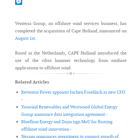
Mastodon
Messenger
Venterra Group, an offshore wind services business, has
completed the acquisition of Cape Holland, announced on
August 1st
.
Based in the Netherlands, CAPE Holland introduced the
use of the vibro hammer technology from onshore
applications to offshore wind.
Related Articles
Reventus Power appoints Jochen Froehlich as new CFO
-
Youwind Renewables and Westwood Global Energy
Group announce data integration agreement -
Bluefloat Energy and Dajin sign MoU for floating
offshore wind innovation -
Nexans announces investment to support growth of