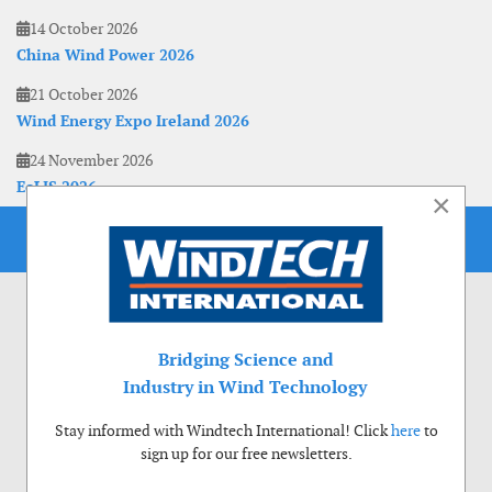
14 October 2026
China Wind Power 2026
21 October 2026
Wind Energy Expo Ireland 2026
24 November 2026
EoLIS 2026
×
Bridging Science and
Industry in Wind Technology
Stay informed with Windtech International! Click
here
to
sign up for our free newsletters.