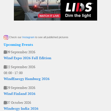
Check our
Instagram
to see all published pictures
Upcoming Events
09 September 2026
Wind Expo 2026 Fall Edition
22 September 2026
08:00
-
17:00
WindEnergy Hamburg 2026
29 September 2026
Wind Finland 2026
07 October 2026
Windergy India 2026