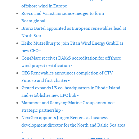
offshore wind in Europe -
Rovco and Vaarst announce merger to form
Beam.global -
Bruno Bartel appointed as European renewables lead at
North Star -
Heiko Mützelburg to join Titan Wind Energy GmbH as
new CEO -
Con4Mare receives DAkkS accreditation for offshore
wind project certification -
OEG Renewables announces completion of CTV
Furioso and first charter -
Ørsted expands US co-headquarters in Rhode Island
and establishes new EPC hub -
Mammoet and Samyang Marine Group announce
strategic partnership -
NextGeo appoints Jurgen Beerens as business
development director for the North and Baltic Sea area
-