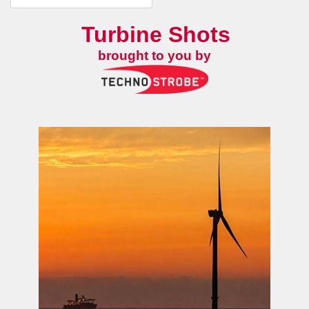
Turbine Shots
brought to you by