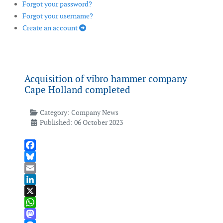
Forgot your password?
Forgot your username?
Create an account
Acquisition of vibro hammer company
Cape Holland completed
Category:
Company News
Published: 06 October 2023
Facebook
Bluesky
Email
LinkedIn
X
WhatsApp