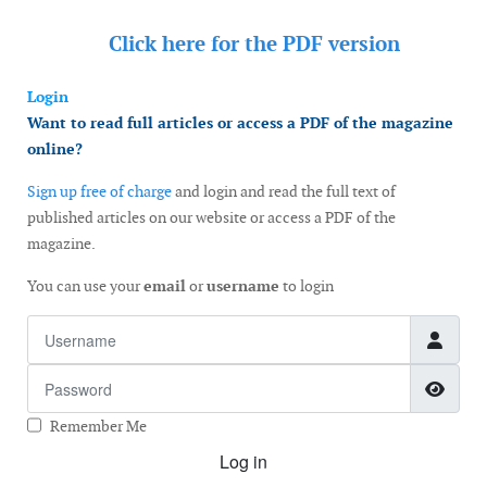
Click here for the
PDF version
Login
Want to read full articles or access a PDF of the magazine
online?
Sign up free of charge
and login and read the full text of
published articles on our website or access a PDF of the
magazine.
You can use your
email
or
username
to login
Username
Password
Show
Remember Me
Log in