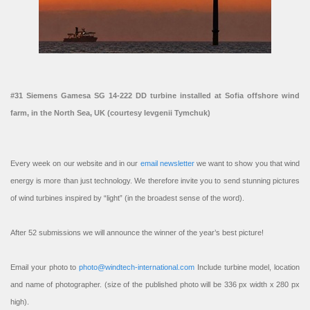
#31 Siemens Gamesa SG 14-222 DD turbine installed at Sofia offshore wind
farm, in the North Sea, UK (courtesy Ievgenii Tymchuk)
Every week on our website and in our
email newsletter
we want to show you that wind
energy is more than just technology. We therefore invite you to send stunning pictures
of wind turbines inspired by “light” (in the broadest sense of the word).
After 52 submissions we will announce the winner of the year’s best picture!
Email your photo to
photo@windtech-international.com
Include turbine model, location
and name of photographer. (size of the published photo will be 336 px width x 280 px
high).