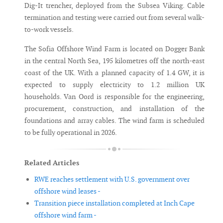
Dig-It trencher, deployed from the Subsea Viking. Cable
termination and testing were carried out from several walk-
to-work vessels.
The Sofia Offshore Wind Farm is located on Dogger Bank
in the central North Sea, 195 kilometres off the north-east
coast of the UK. With a planned capacity of 1.4 GW, it is
expected to supply electricity to 1.2 million UK
households. Van Oord is responsible for the engineering,
procurement, construction, and installation of the
foundations and array cables. The wind farm is scheduled
to be fully operational in 2026.
Related Articles
RWE reaches settlement with U.S. government over
offshore wind leases -
Transition piece installation completed at Inch Cape
offshore wind farm -