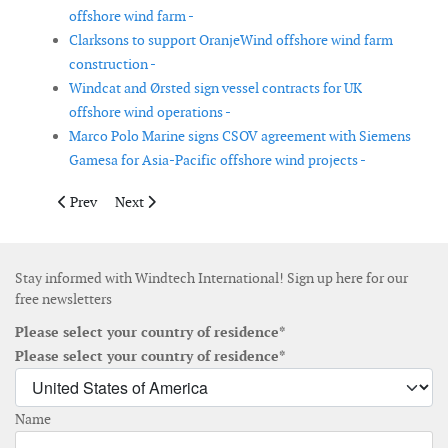
offshore wind farm -
Clarksons to support OranjeWind offshore wind farm
construction -
Windcat and Ørsted sign vessel contracts for UK
offshore wind operations -
Marco Polo Marine signs CSOV agreement with Siemens
Gamesa for Asia-Pacific offshore wind projects -
Previous article: SeaMe project tests new monitoring technologi
Next article: European Energy sells 33 MW wind portf
Prev
Next
Stay informed with Windtech International! Sign up here for our
free newsletters
Please select your country of residence*
Please select your country of residence*
Name