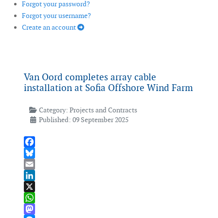
Forgot your password?
Forgot your username?
Create an account
Van Oord completes array cable
installation at Sofia Offshore Wind Farm
Category:
Projects and Contracts
Published: 09 September 2025
Facebook
Bluesky
Email
LinkedIn
X
WhatsApp