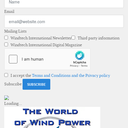
Email
Mailing Lists
Windtech International Newsletter
Third party information
Windtech International Digital Magazine
I accept the
Terms and Conditions and the Privacy policy
Subscribe