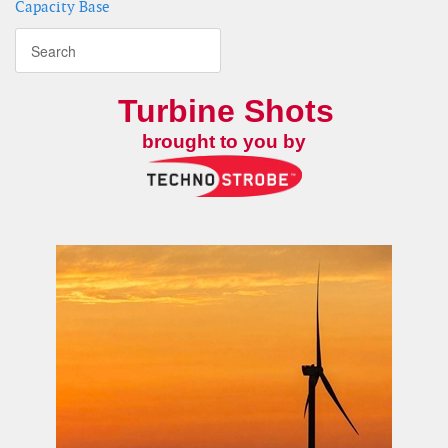
Capacity Base
Turbine Shots
brought to you by