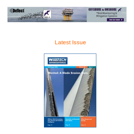
Latest Issue