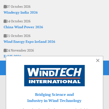
07 October 2026
Windergy India 2026
14 October 2026
China Wind Power 2026
21 October 2026
Wind Energy Expo Ireland 2026
24 November 2026
EoLIS 2026
×
Bridging Science and
Industry in Wind Technology