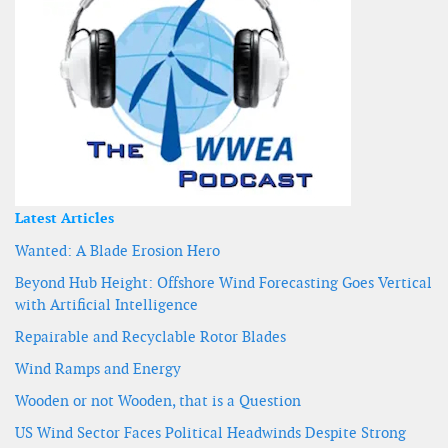
Latest Articles
Wanted: A Blade Erosion Hero
Beyond Hub Height: Offshore Wind Forecasting Goes Vertical
with Artificial Intelligence
Repairable and Recyclable Rotor Blades
Wind Ramps and Energy
Wooden or not Wooden, that is a Question
US Wind Sector Faces Political Headwinds Despite Strong