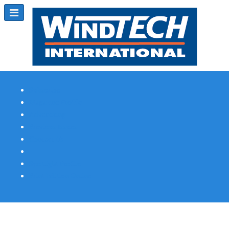
Subscribe
Magazine Profile
Advertising
Previous Issues
Contact Us
Spotlight Profile
Print Edition Online