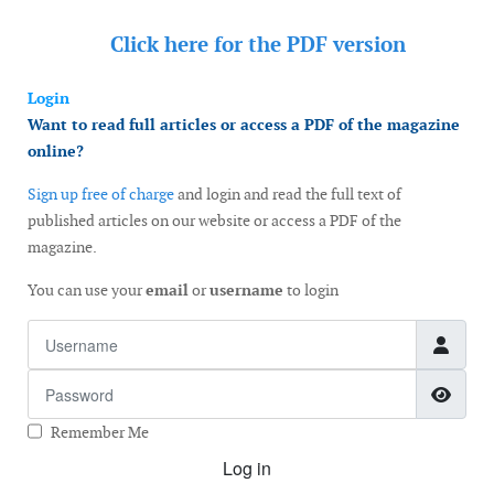
Click here for the
PDF version
Login
Want to read full articles or access a PDF of the magazine
online?
Sign up free of charge
and login and read the full text of
published articles on our website or access a PDF of the
magazine.
You can use your
email
or
username
to login
Username
Password
Show
Remember Me
Log in