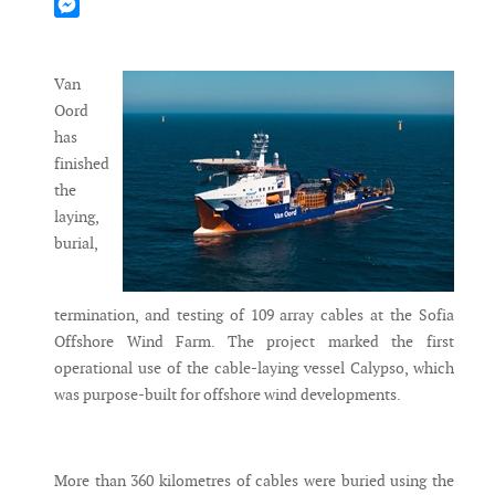
Mastodon
Messenger
Van
Oord
has
finished
the
laying,
burial,
termination, and testing of 109 array cables at the Sofia
Offshore Wind Farm. The project marked the first
operational use of the cable-laying vessel Calypso, which
was purpose-built for offshore wind developments.
More than 360 kilometres of cables were buried using the