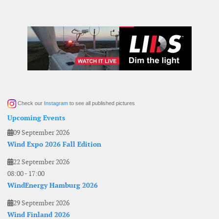
Check our
Instagram
to see all published pictures
Upcoming Events
09 September 2026
Wind Expo 2026 Fall Edition
22 September 2026
08:00
-
17:00
WindEnergy Hamburg 2026
29 September 2026
Wind Finland 2026