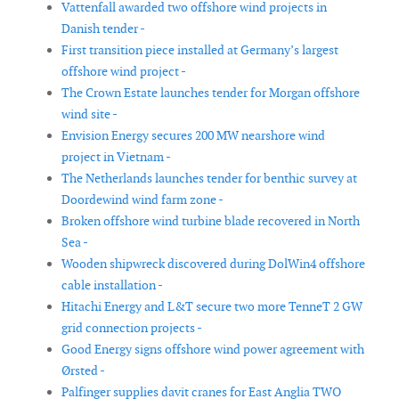
Vattenfall awarded two offshore wind projects in
Danish tender -
First transition piece installed at Germany’s largest
offshore wind project -
The Crown Estate launches tender for Morgan offshore
wind site -
Envision Energy secures 200 MW nearshore wind
project in Vietnam -
The Netherlands launches tender for benthic survey at
Doordewind wind farm zone -
Broken offshore wind turbine blade recovered in North
Sea -
Wooden shipwreck discovered during DolWin4 offshore
cable installation -
Hitachi Energy and L&T secure two more TenneT 2 GW
grid connection projects -
Good Energy signs offshore wind power agreement with
Ørsted -
Palfinger supplies davit cranes for East Anglia TWO